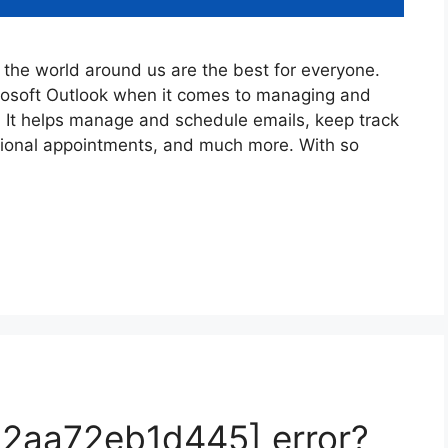
the world around us are the best for everyone.
crosoft Outlook when it comes to managing and
. It helps manage and schedule emails, keep track
sional appointments, and much more. With so
52aa72eb1d445] error?