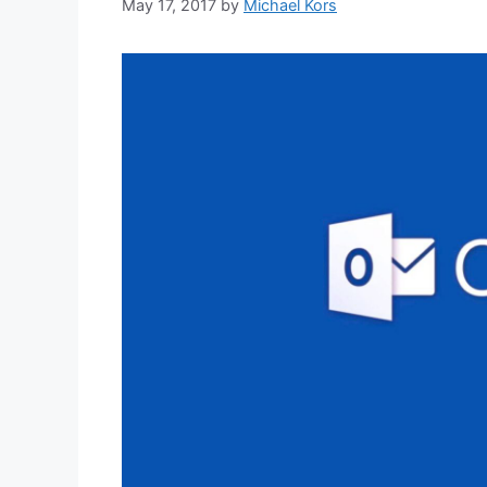
May 17, 2017
by
Michael Kors