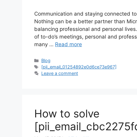
Communication and staying connected to 
Nothing can be a better partner than Mi
balancing professional and personal lives
of to-do’s meetings, personal and profes
many …
Read more
Categories
Blog
Tags
[pii_email_01254892e0d6ce73e967]
Leave a comment
How to solve
[pii_email_cbc2275