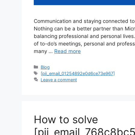
Communication and staying connected to 
Nothing can be a better partner than Mi
balancing professional and personal lives
of to-do’s meetings, personal and profes
many …
Read more
Categories
Blog
Tags
[pii_email_01254892e0d6ce73e967]
Leave a comment
How to solve
[pii_email_768c8bc