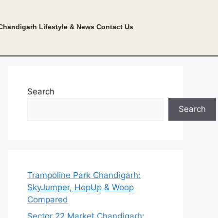
Chandigarh Lifestyle & News
Contact Us
Search
Search
Trampoline Park Chandigarh:
SkyJumper, HopUp & Woop
Compared
Sector 22 Market Chandigarh: