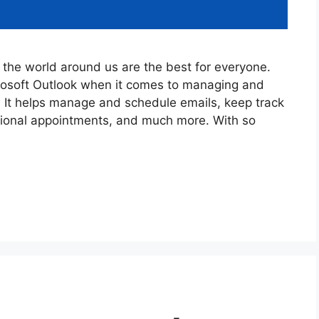
the world around us are the best for everyone.
crosoft Outlook when it comes to managing and
. It helps manage and schedule emails, keep track
sional appointments, and much more. With so