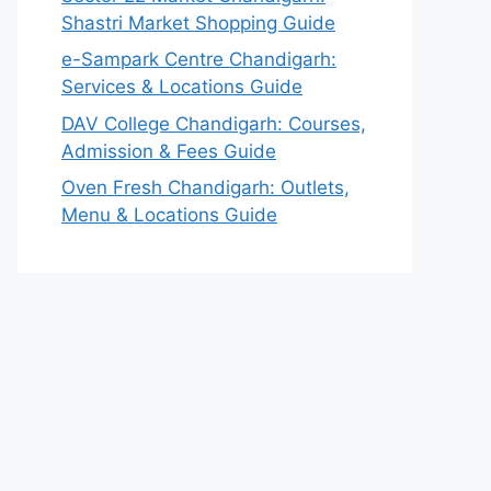
Shastri Market Shopping Guide
e-Sampark Centre Chandigarh:
Services & Locations Guide
DAV College Chandigarh: Courses,
Admission & Fees Guide
Oven Fresh Chandigarh: Outlets,
Menu & Locations Guide