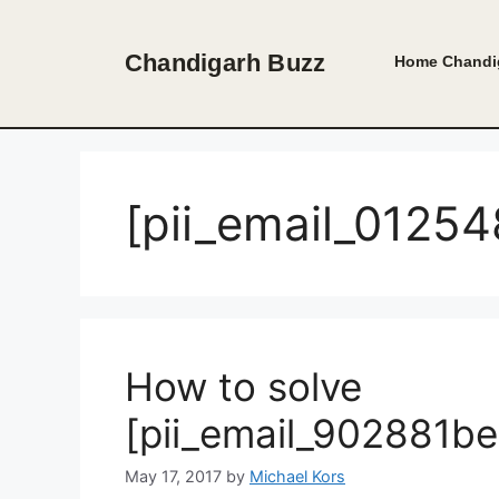
Skip
to
Chandigarh Buzz
Home
Chandi
content
[pii_email_012
How to solve
[pii_email_902881b
May 17, 2017
by
Michael Kors