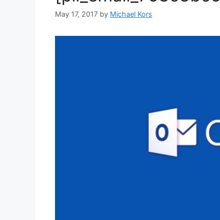
May 17, 2017
by
Michael Kors