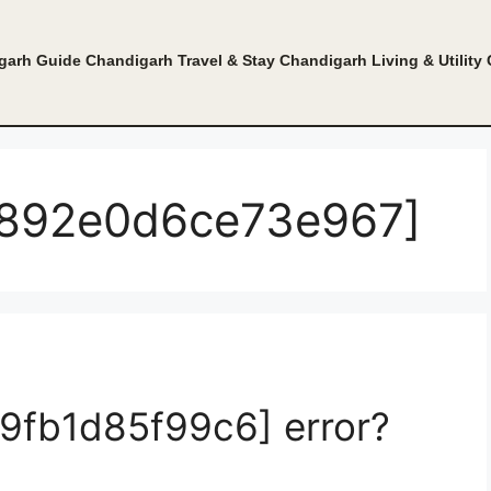
garh Guide
Chandigarh Travel & Stay
Chandigarh Living & Utility
54892e0d6ce73e967]
e9fb1d85f99c6] error?