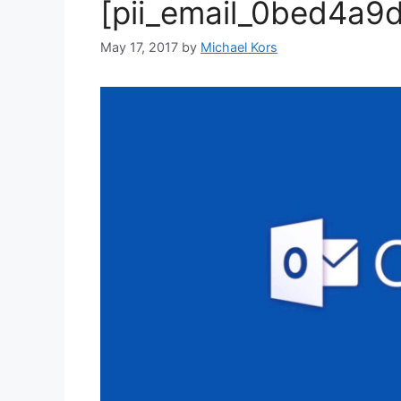
[pii_email_0bed4a9
May 17, 2017
by
Michael Kors