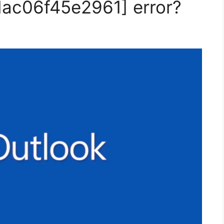
dac06f45e2961] error?