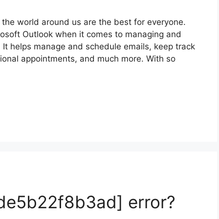
the world around us are the best for everyone.
crosoft Outlook when it comes to managing and
. It helps manage and schedule emails, keep track
sional appointments, and much more. With so
fde5b22f8b3ad] error?