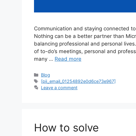
Communication and staying connected to 
Nothing can be a better partner than Mi
balancing professional and personal lives
of to-do’s meetings, personal and profes
many …
Read more
Categories
Blog
Tags
[pii_email_01254892e0d6ce73e967]
Leave a comment
How to solve