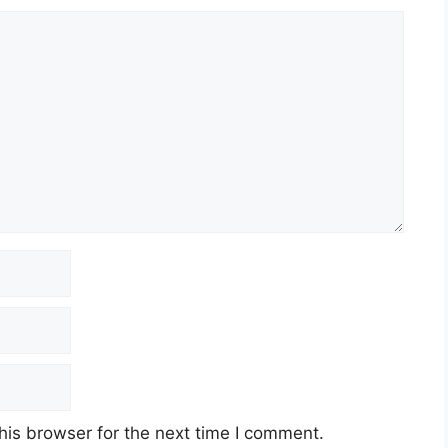
his browser for the next time I comment.