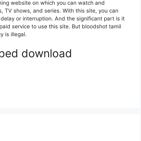
ming website on which you can watch and
TV shows, and series. With this site, you can
elay or interruption. And the significant part is it
 paid service to use this site. But bloodshot tamil
 is illegal.
bbed download