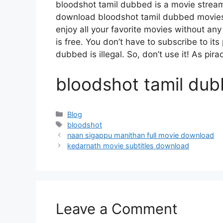
bloodshot tamil dubbed is a movie strea
download bloodshot tamil dubbed movies, 
enjoy all your favorite movies without any d
is free. You don’t have to subscribe to its
dubbed is illegal. So, don’t use it! As piracy
bloodshot tamil du
Categories
Blog
Tags
bloodshot
naan sigappu manithan full movie download
kedarnath movie subtitles download
Leave a Comment