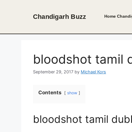
Skip
to
Chandigarh Buzz
Home
Chandi
content
bloodshot tamil
September 29, 2017
by
Michael Kors
Contents
show
bloodshot tamil du