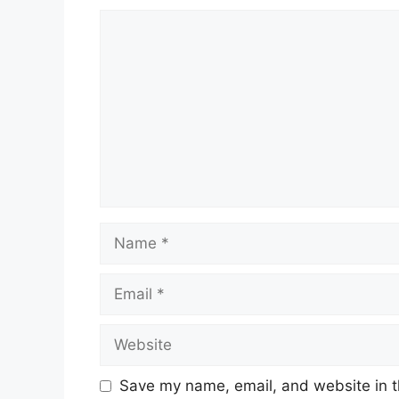
Comment
Name
Email
Website
Save my name, email, and website in t