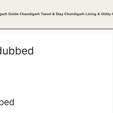
garh Guide
Chandigarh Travel & Stay
Chandigarh Living & Utility
 dubbed
bbed