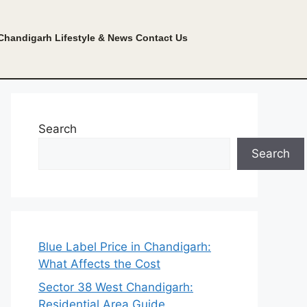
Chandigarh Lifestyle & News
Contact Us
Search
Search
Blue Label Price in Chandigarh:
What Affects the Cost
Sector 38 West Chandigarh:
Residential Area Guide