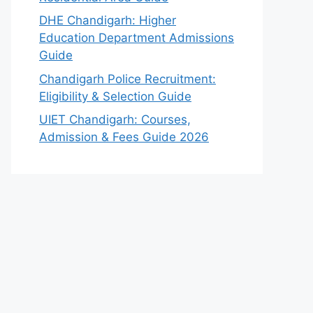
DHE Chandigarh: Higher
Education Department Admissions
Guide
Chandigarh Police Recruitment:
Eligibility & Selection Guide
UIET Chandigarh: Courses,
Admission & Fees Guide 2026