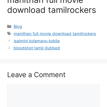
download tamilrockers
Categories
Blog
Tags
manithan full movie download tamilrockers
isaimini kolamavu kokila
bloodshot tamil dubbed
Leave a Comment
Comment