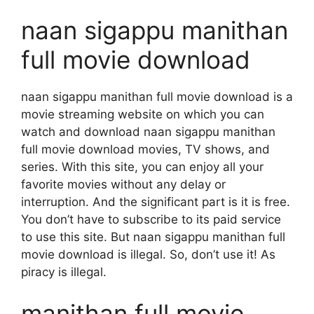
naan sigappu manithan
full movie download
naan sigappu manithan full movie download is a
movie streaming website on which you can
watch and download naan sigappu manithan
full movie download movies, TV shows, and
series. With this site, you can enjoy all your
favorite movies without any delay or
interruption. And the significant part is it is free.
You don’t have to subscribe to its paid service
to use this site. But naan sigappu manithan full
movie download is illegal. So, don’t use it! As
piracy is illegal.
manithan full movie