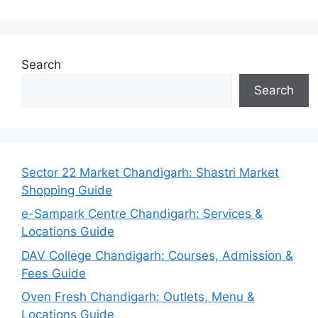
Search
Search
Sector 22 Market Chandigarh: Shastri Market
Shopping Guide
e-Sampark Centre Chandigarh: Services &
Locations Guide
DAV College Chandigarh: Courses, Admission &
Fees Guide
Oven Fresh Chandigarh: Outlets, Menu &
Locations Guide