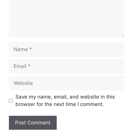
Name
Email
Website
Save my name, email, and website in this
browser for the next time I comment.