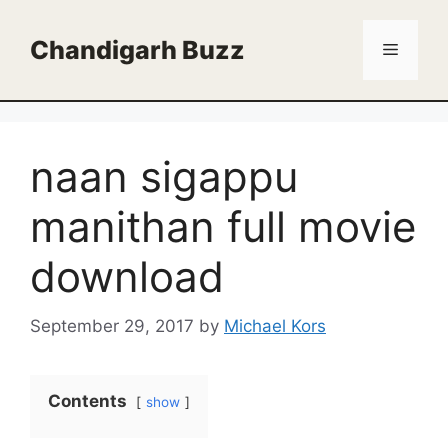
Skip
to
Chandigarh Buzz
Menu
content
naan sigappu
manithan full movie
download
September 29, 2017
by
Michael Kors
Contents
show