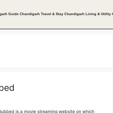
garh Guide
Chandigarh Travel & Stay
Chandigarh Living & Utility
bbed
dubbed is a movie streaming website on which