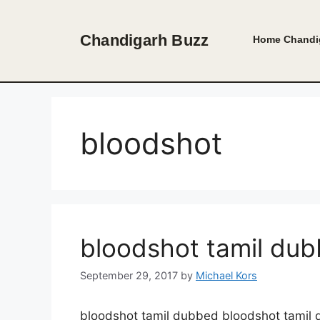
Skip
to
Chandigarh Buzz
Home
Chandi
content
bloodshot
bloodshot tamil du
September 29, 2017
by
Michael Kors
bloodshot tamil dubbed bloodshot tamil 