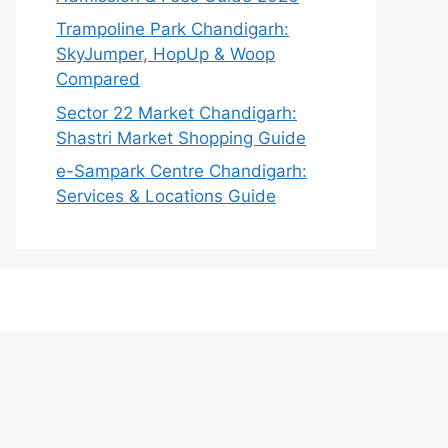
Trampoline Park Chandigarh:
SkyJumper, HopUp & Woop
Compared
Sector 22 Market Chandigarh:
Shastri Market Shopping Guide
e-Sampark Centre Chandigarh:
Services & Locations Guide