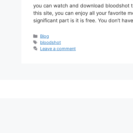
you can watch and download bloodshot t
this site, you can enjoy all your favorite 
significant part is it is free. You don’t ha
Categories
Blog
Tags
bloodshot
Leave a comment