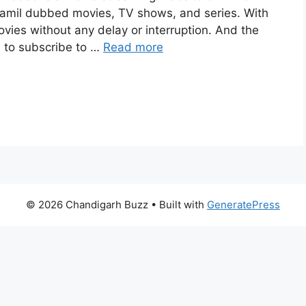
amil dubbed movies, TV shows, and series. With
movies without any delay or interruption. And the
ve to subscribe to …
Read more
© 2026 Chandigarh Buzz
• Built with
GeneratePress