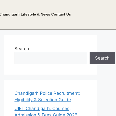
Chandigarh Lifestyle & News
Contact Us
Search
Search
Chandigarh Police Recruitment:
Eligibility & Selection Guide
UIET Chandigarh: Courses,
Admission & Fees Guide 2026