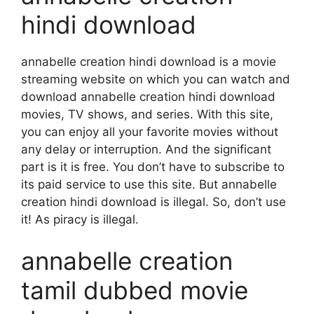
hindi download
annabelle creation hindi download is a movie
streaming website on which you can watch and
download annabelle creation hindi download
movies, TV shows, and series. With this site,
you can enjoy all your favorite movies without
any delay or interruption. And the significant
part is it is free. You don’t have to subscribe to
its paid service to use this site. But annabelle
creation hindi download is illegal. So, don’t use
it! As piracy is illegal.
annabelle creation
tamil dubbed movie