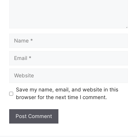
Name
Email
Website
Save my name, email, and website in this
browser for the next time I comment.