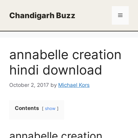
Skip
to
Chandigarh Buzz
Menu
content
annabelle creation
hindi download
October 2, 2017
by
Michael Kors
Contents
show
annabelle creation