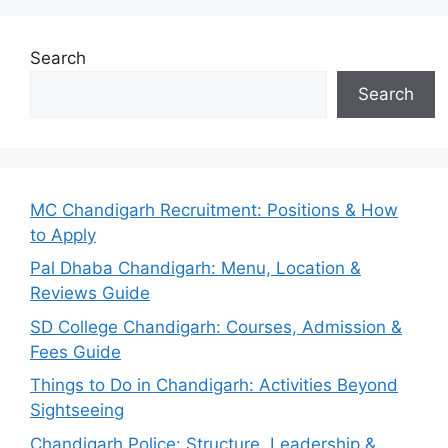
Search
Search
MC Chandigarh Recruitment: Positions & How
to Apply
Pal Dhaba Chandigarh: Menu, Location &
Reviews Guide
SD College Chandigarh: Courses, Admission &
Fees Guide
Things to Do in Chandigarh: Activities Beyond
Sightseeing
Chandigarh Police: Structure, Leadership &