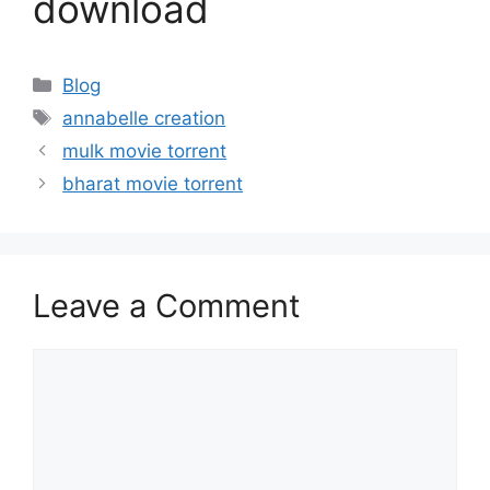
download
Categories
Blog
Tags
annabelle creation
mulk movie torrent
bharat movie torrent
Leave a Comment
Comment