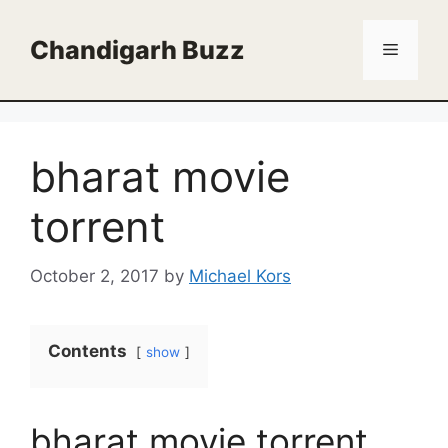
Skip
to
Chandigarh Buzz
Menu
content
bharat movie
torrent
October 2, 2017
by
Michael Kors
Contents
show
bharat movie torrent