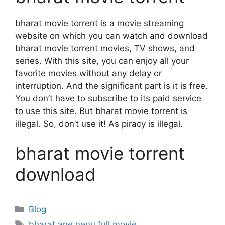
bharat movie torrent is a movie streaming
website on which you can watch and download
bharat movie torrent movies, TV shows, and
series. With this site, you can enjoy all your
favorite movies without any delay or
interruption. And the significant part is it is free.
You don’t have to subscribe to its paid service
to use this site. But bharat movie torrent is
illegal. So, don’t use it! As piracy is illegal.
bharat movie torrent
download
Categories
Blog
Tags
bharat ane nenu full movie