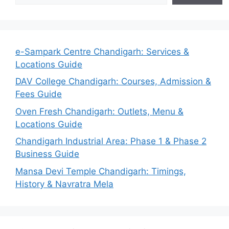
e-Sampark Centre Chandigarh: Services &
Locations Guide
DAV College Chandigarh: Courses, Admission &
Fees Guide
Oven Fresh Chandigarh: Outlets, Menu &
Locations Guide
Chandigarh Industrial Area: Phase 1 & Phase 2
Business Guide
Mansa Devi Temple Chandigarh: Timings,
History & Navratra Mela