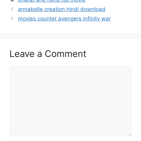
annabelle creation hindi download
movies counter avengers infinity war
Leave a Comment
Comment