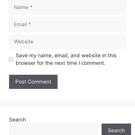
Name
Email
Website
Save my name, email, and website in this
browser for the next time I comment.
Search
Search