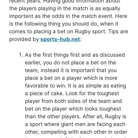
recent years. Having good information about
the players playing in the match is as equally
important as the odds in the match event. Here
is the following thing you should do, when it
comes to placing a bet on Rugby sport. Tips are
provided by
sports-hub.net
:
As the first things first and as discussed
earlier, you do not place a bet on the
team, instead it is important that you
place a bet on a player which is more
favorable to win. It is as simple as eating
a piece of cake. Look for the toughest
player from both sides of the team and
bet on the player which looks toughest
than the other players. After all, Rugby is
a sport where giant men are facing each
other, competing with each other in order