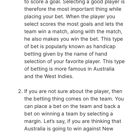
to score a goal. Selecting a good player is
therefore the most important thing while
placing your bet. When the player you
select scores the most goals and lets the
team win a match, along with the match,
he also makes you win the bet. This type
of bet is popularly known as handicap
betting given by the name of hand
selection of your favorite player. This type
of betting is more famous in Australia
and the West Indies.
If you are not sure about the player, then
the betting thing comes on the team. You
can place a bet on the team and back a
bet on winning a team by selecting a
margin. Let’s say, if you are thinking that
Australia is going to win against New