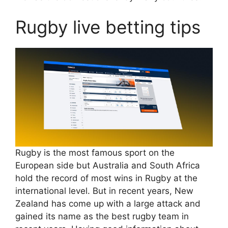
Rugby live betting tips
Rugby is the most famous sport on the
European side but Australia and South Africa
hold the record of most wins in Rugby at the
international level. But in recent years, New
Zealand has come up with a large attack and
gained its name as the best rugby team in