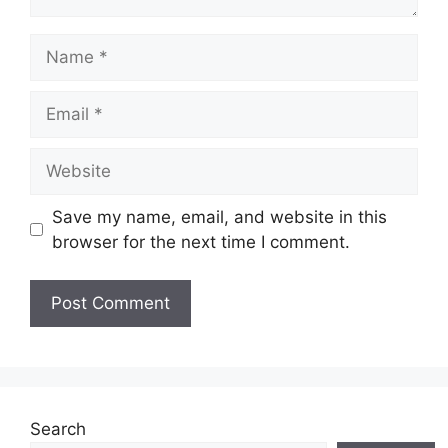
Name
Email
Website
Save my name, email, and website in this
browser for the next time I comment.
Search