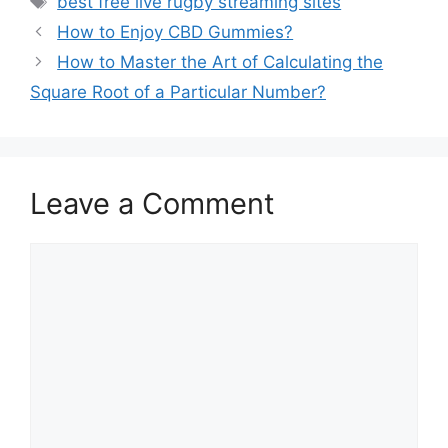
best free live rugby streaming sites
How to Enjoy CBD Gummies?
How to Master the Art of Calculating the
Square Root of a Particular Number?
Leave a Comment
Comment