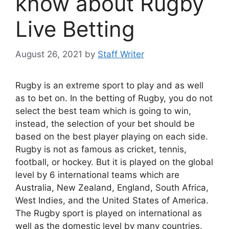
know about Rugby
Live Betting
August 26, 2021
by
Staff Writer
Rugby is an extreme sport to play and as well
as to bet on. In the betting of Rugby, you do not
select the best team which is going to win,
instead, the selection of your bet should be
based on the best player playing on each side.
Rugby is not as famous as cricket, tennis,
football, or hockey. But it is played on the global
level by 6 international teams which are
Australia, New Zealand, England, South Africa,
West Indies, and the United States of America.
The Rugby sport is played on international as
well as the domestic level by many countries.