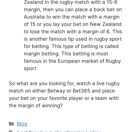
Zealand in the rugby match with a 15-6
margin, then you can place a back bet on
Australia to win the match with a margin
of 15 or you lay your bet on New Zealand
to lose the match with a margin of 6. This
is another famous tip used in rugby sport
for betting. This type of betting is called
margin betting. This betting is most
famous in the European market of Rugby
sport
So what are you looking for, watch a live rugby
match on either Betway or Bet365 and place
your bet on your favorite player or a team with
the margin of winning?
Categories
Blog
Tags