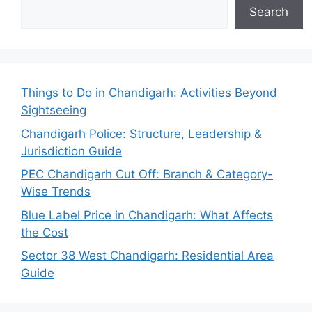
Search
Things to Do in Chandigarh: Activities Beyond
Sightseeing
Chandigarh Police: Structure, Leadership &
Jurisdiction Guide
PEC Chandigarh Cut Off: Branch & Category-
Wise Trends
Blue Label Price in Chandigarh: What Affects
the Cost
Sector 38 West Chandigarh: Residential Area
Guide