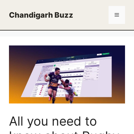
Skip
to
Chandigarh Buzz
Menu
content
All you need to