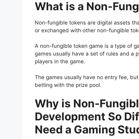
What is a Non-Fun
Non-fungible tokens are digital assets th
or exchanged with other non-fungible tok
A non-fungible token game is a type of g
games usually have a set of rules and a p
players in the game.
The games usually have no entry fee, but
betting with the prize pool.
Why is Non-Fungib
Development So Dif
Need a Gaming Stu