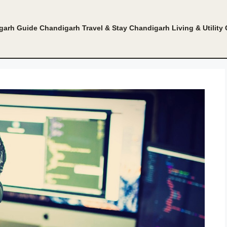
garh Guide
Chandigarh Travel & Stay
Chandigarh Living & Utility