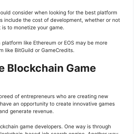
ould consider when looking for the best platform
 include the cost of development, whether or not
t is to monetize your game.
a platform like Ethereum or EOS may be more
rm like BitGuild or GameCredits.
re Blockchain Game
breed of entrepreneurs who are creating new
have an opportunity to create innovative games
 and generate revenue.
lockchain game developers. One way is through
 blockchain-based job search engine. Another way