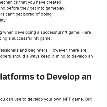
echanics that you have created;
ong before they get into gameplay;
rs can’t get bored of doing;
lay.
ong when developing a successful nft game. Here
ping a successful nft game.
essionals and beginners. However, there are
lopers should always keep in mind to develop an
latforms to Develop an
 you can use to develop your own NFT game. But