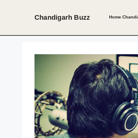
Skip
to
Chandigarh Buzz
Home
Chandi
content