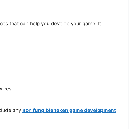
ices that can help you develop your game. It
vices
nclude any
non fungible token game development