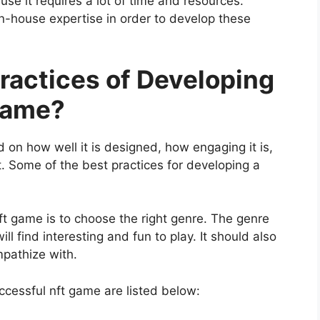
se it requires a lot of time and resources.
n-house expertise in order to develop these
ractices of Developing
Game?
 on how well it is designed, how engaging it is,
. Some of the best practices for developing a
nft game is to choose the right genre. The genre
l find interesting and fun to play. It should also
mpathize with.
ccessful nft game are listed below: