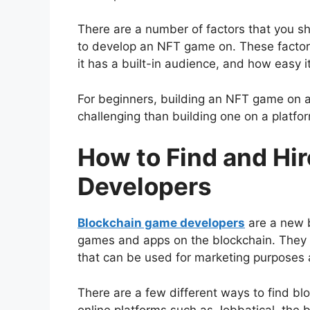
There are a number of factors that you sh
to develop an NFT game on. These factors
it has a built-in audience, and how easy i
For beginners, building an NFT game on 
challenging than building one on a platfo
How to Find and Hi
Developers
Blockchain game developers
are a new 
games and apps on the blockchain. They 
that can be used for marketing purposes
There are a few different ways to find b
online platforms such as Jobbatical, the