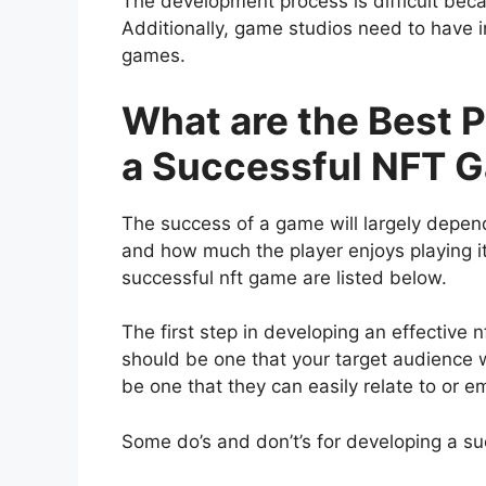
The development process is difficult becau
Additionally, game studios need to have i
games.
What are the Best P
a Successful NFT 
The success of a game will largely depend
and how much the player enjoys playing it
successful nft game are listed below.
The first step in developing an effective 
should be one that your target audience wil
be one that they can easily relate to or e
Some do’s and don’t’s for developing a su