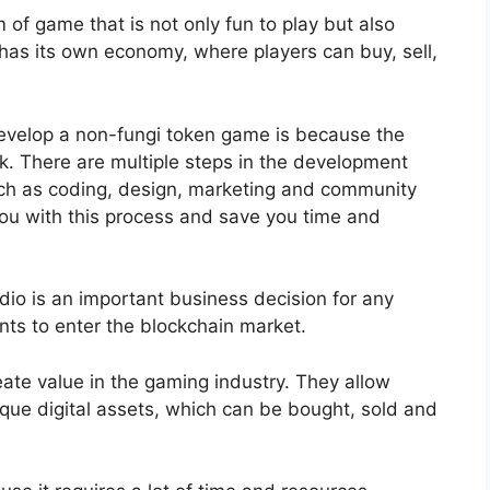
of game that is not only fun to play but also
 has its own economy, where players can buy, sell,
 develop a non-fungi token game is because the
ork. There are multiple steps in the development
uch as coding, design, marketing and community
u with this process and save you time and
o is an important business decision for any
s to enter the blockchain market.
ate value in the gaming industry. They allow
que digital assets, which can be bought, sold and