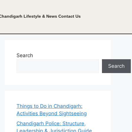
Chandigarh Lifestyle & News
Contact Us
Search
Search
Things to Do in Chandigarh:
Activities Beyond Sightseeing
Chandigarh Police: Structure,
Leadership & Jurisdiction Guide