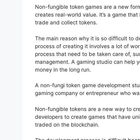
Non-fungible token games are a new form 
creates real-world value. It’s a game that
trade and collect tokens.
The main reason why it is so difficult to
process of creating it involves a lot of w
process that need to be taken care of, s
management. A gaming studio can help yo
money in the long run.
A non-fungi token game development studi
gaming company or entrepreneur who want
Non-fungible tokens are a new way to cre
developers to create games that have uni
traded on the blockchain.