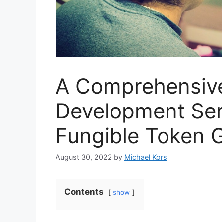
A Comprehensiv
Development Ser
Fungible Token
August 30, 2022
by
Michael Kors
Contents
show