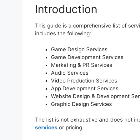
Introduction
This guide is a comprehensive list of serv
includes the following:
Game Design Services
Game Development Services
Marketing & PR Services
Audio Services
Video Production Services
App Development Services
Website Design & Development Ser
Graphic Design Services
The list is not exhaustive and does not i
services
or pricing.