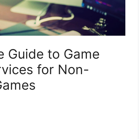
e Guide to Game
vices for Non-
 Games