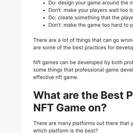
Do: design your game around the m
Don’t: make your players wait too l
Do: create something that the playe
Don’t: make the game too hard to p
There are a lot of things that can go wr
are some of the best practices for develo
Nft games can be developed by both prof
some things that professional game deve
effective nft game.
What are the Best P
NFT Game on?
There are many platforms out there that
which platform is the best?