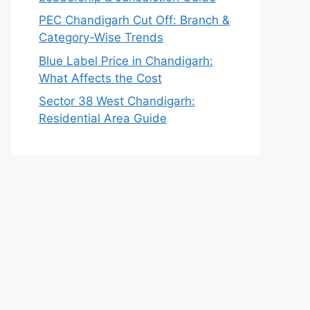
PEC Chandigarh Cut Off: Branch &
Category-Wise Trends
Blue Label Price in Chandigarh:
What Affects the Cost
Sector 38 West Chandigarh:
Residential Area Guide