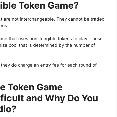
gible Token Game?
at are not interchangeable. They cannot be traded
ens.
ame that uses non-fungible tokens to play. These
rize pool that is determined by the number of
 they do charge an entry fee for each round of
le Token Game
ficult and Why Do You
dio?