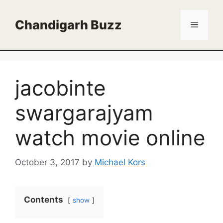
Skip
to
Chandigarh Buzz
Menu
content
jacobinte
swargarajyam
watch movie online
October 3, 2017
by
Michael Kors
Contents
show