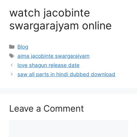
watch jacobinte
swargarajyam online
Categories
Blog
Tags
aima jacobinte swargarajyam
love shagun release date
saw all parts in hindi dubbed download
Leave a Comment
Comment