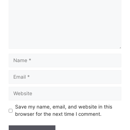
Name
Email
Website
Save my name, email, and website in this
browser for the next time I comment.