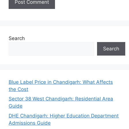
Search
Search
Blue Label Price in Chandigarh: What Affects
the Cost
Sector 38 West Chandigarh: Residential Area
Guide
DHE Chandigarh: Higher Education Department
Admissions Guide