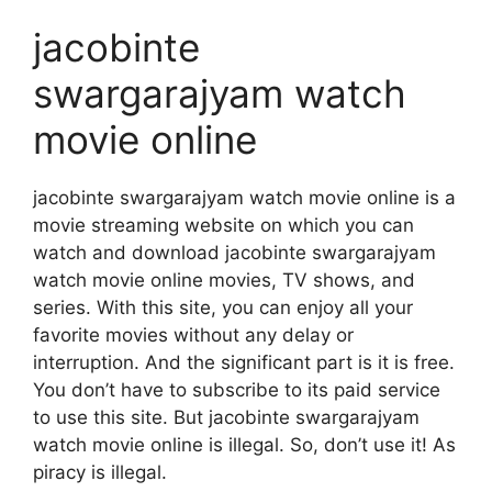
jacobinte
swargarajyam watch
movie online
jacobinte swargarajyam watch movie online is a
movie streaming website on which you can
watch and download jacobinte swargarajyam
watch movie online movies, TV shows, and
series. With this site, you can enjoy all your
favorite movies without any delay or
interruption. And the significant part is it is free.
You don’t have to subscribe to its paid service
to use this site. But jacobinte swargarajyam
watch movie online is illegal. So, don’t use it! As
piracy is illegal.