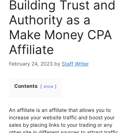
Building Trust and
Authority as a
Make Money CPA
Affiliate
February 24, 2023
by
Staff Writer
Contents
show
An affiliate is an affiliate that allows you to
increase your website traffic and boost your
sales by placing links to your trading or any
other site in different sources to attract traffic.