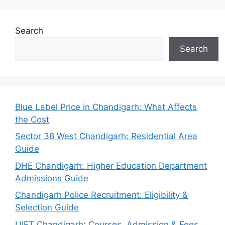
Search
Search
Blue Label Price in Chandigarh: What Affects
the Cost
Sector 38 West Chandigarh: Residential Area
Guide
DHE Chandigarh: Higher Education Department
Admissions Guide
Chandigarh Police Recruitment: Eligibility &
Selection Guide
UIET Chandigarh: Courses, Admission & Fees