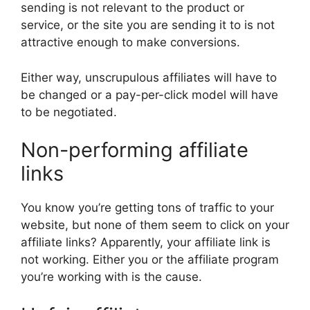
sending is not relevant to the product or
service, or the site you are sending it to is not
attractive enough to make conversions.
Either way, unscrupulous affiliates will have to
be changed or a pay-per-click model will have
to be negotiated.
Non-performing affiliate
links
You know you’re getting tons of traffic to your
website, but none of them seem to click on your
affiliate links? Apparently, your affiliate link is
not working. Either you or the affiliate program
you’re working with is the cause.