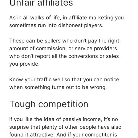
Unfair affiliates
As in all walks of life, in affiliate marketing you
sometimes run into dishonest players.
These can be sellers who don’t pay the right
amount of commission, or service providers
who don’t report all the conversions or sales
you provide.
Know your traffic well so that you can notice
when something turns out to be wrong.
Tough competition
If you like the idea of passive income, it’s no
surprise that plenty of other people have also
found it attractive. And if your competitor is