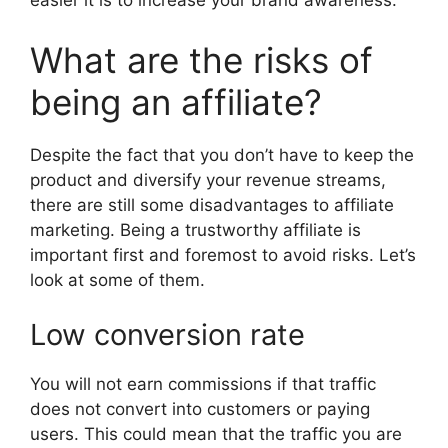
easier it is to increase your brand awareness.
What are the risks of
being an affiliate?
Despite the fact that you don’t have to keep the
product and diversify your revenue streams,
there are still some disadvantages to affiliate
marketing. Being a trustworthy affiliate is
important first and foremost to avoid risks. Let’s
look at some of them.
Low conversion rate
You will not earn commissions if that traffic
does not convert into customers or paying
users. This could mean that the traffic you are