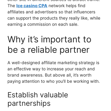
The
Ice casino CPA
network helps find
affiliates and advertisers so that influencers
can support the products they really like, while
earning a commission on each sale.
Why it’s important to
be a reliable partner
A well-designed affiliate marketing strategy is
an effective way to increase your reach and
brand awareness. But above all, it’s worth
paying attention to who you’ll be working with.
Establish valuable
partnerships