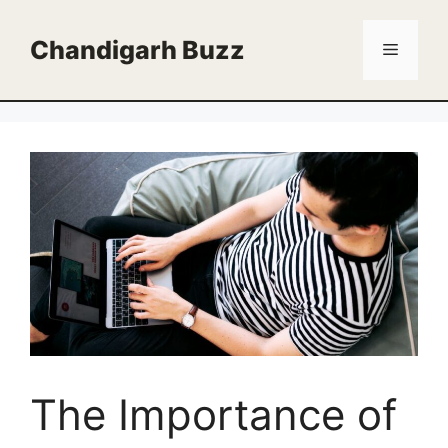
Skip
to
Chandigarh Buzz
Menu
content
The Importance of