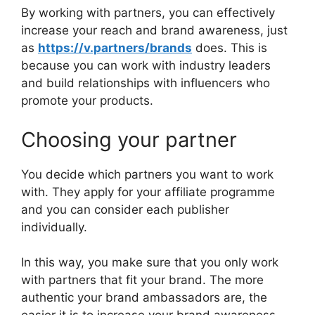
By working with partners, you can effectively
increase your reach and brand awareness, just
as
https://v.partners/brands
does. This is
because you can work with industry leaders
and build relationships with influencers who
promote your products.
Choosing your partner
You decide which partners you want to work
with. They apply for your affiliate programme
and you can consider each publisher
individually.
In this way, you make sure that you only work
with partners that fit your brand. The more
authentic your brand ambassadors are, the