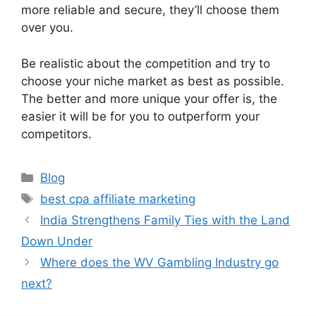
more reliable and secure, they’ll choose them
over you.
Be realistic about the competition and try to
choose your niche market as best as possible.
The better and more unique your offer is, the
easier it will be for you to outperform your
competitors.
Categories
Blog
Tags
best cpa affiliate marketing
India Strengthens Family Ties with the Land
Down Under
Where does the WV Gambling Industry go
next?