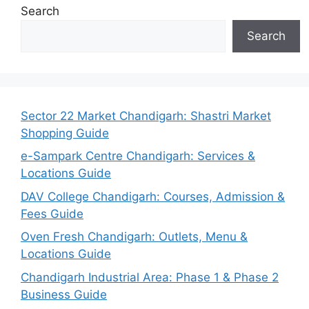
Search
Search
Sector 22 Market Chandigarh: Shastri Market
Shopping Guide
e-Sampark Centre Chandigarh: Services &
Locations Guide
DAV College Chandigarh: Courses, Admission &
Fees Guide
Oven Fresh Chandigarh: Outlets, Menu &
Locations Guide
Chandigarh Industrial Area: Phase 1 & Phase 2
Business Guide