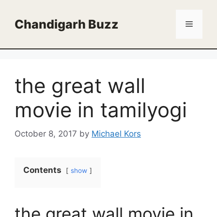
Skip
to
Chandigarh Buzz
Menu
content
the great wall
movie in tamilyogi
October 8, 2017
by
Michael Kors
Contents
show
the great wall movie in