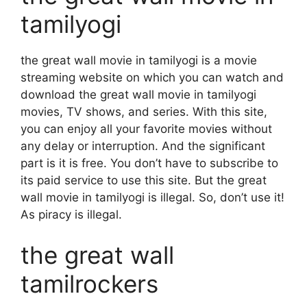
tamilyogi
the great wall movie in tamilyogi is a movie
streaming website on which you can watch and
download the great wall movie in tamilyogi
movies, TV shows, and series. With this site,
you can enjoy all your favorite movies without
any delay or interruption. And the significant
part is it is free. You don’t have to subscribe to
its paid service to use this site. But the great
wall movie in tamilyogi is illegal. So, don’t use it!
As piracy is illegal.
the great wall
tamilrockers