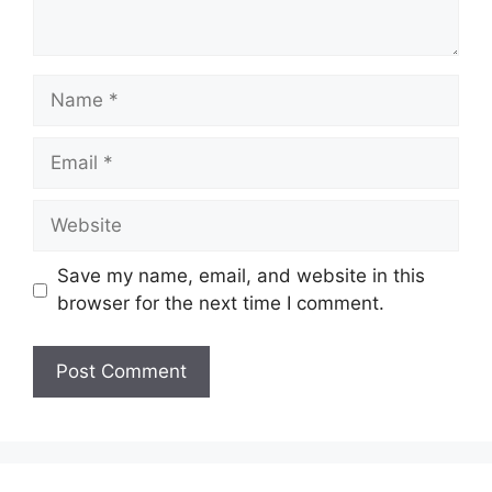
Name
Email
Website
Save my name, email, and website in this
browser for the next time I comment.