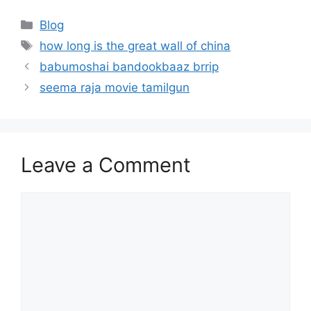
Categories
Blog
Tags
how long is the great wall of china
babumoshai bandookbaaz brrip
seema raja movie tamilgun
Leave a Comment
Comment