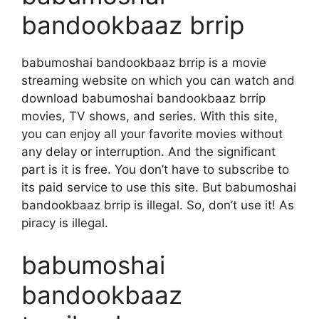
bandookbaaz brrip
babumoshai bandookbaaz brrip is a movie
streaming website on which you can watch and
download babumoshai bandookbaaz brrip
movies, TV shows, and series. With this site,
you can enjoy all your favorite movies without
any delay or interruption. And the significant
part is it is free. You don’t have to subscribe to
its paid service to use this site. But babumoshai
bandookbaaz brrip is illegal. So, don’t use it! As
piracy is illegal.
babumoshai
bandookbaaz