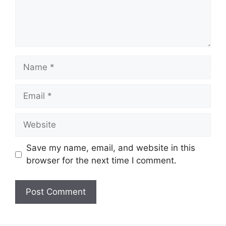
Name
Email
Website
Save my name, email, and website in this
browser for the next time I comment.