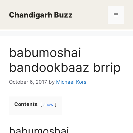
Skip
to
Chandigarh Buzz
Menu
content
babumoshai
bandookbaaz brrip
October 6, 2017
by
Michael Kors
Contents
show
babumoshai