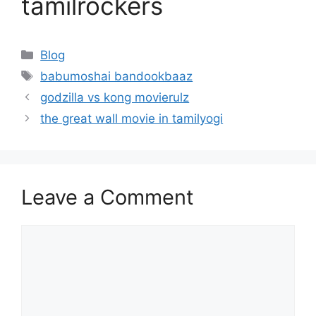
tamilrockers
Categories
Blog
Tags
babumoshai bandookbaaz
godzilla vs kong movierulz
the great wall movie in tamilyogi
Leave a Comment
Comment