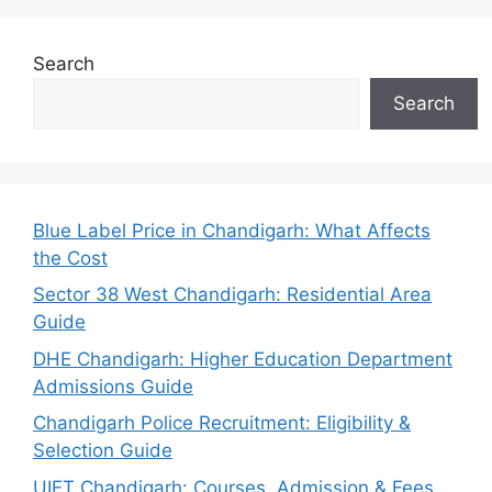
Search
Search
Blue Label Price in Chandigarh: What Affects
the Cost
Sector 38 West Chandigarh: Residential Area
Guide
DHE Chandigarh: Higher Education Department
Admissions Guide
Chandigarh Police Recruitment: Eligibility &
Selection Guide
UIET Chandigarh: Courses, Admission & Fees