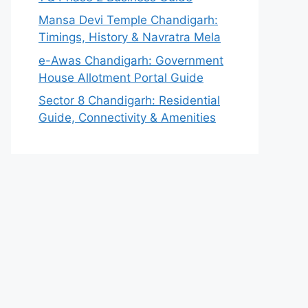
Mansa Devi Temple Chandigarh:
Timings, History & Navratra Mela
e-Awas Chandigarh: Government
House Allotment Portal Guide
Sector 8 Chandigarh: Residential
Guide, Connectivity & Amenities