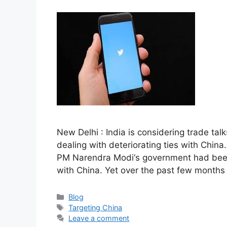
New Delhi : India is considering trade tal
dealing with deteriorating ties with China
PM Narendra Modi‘s government had been 
with China. Yet over the past few months
Categories
Blog
Tags
Targeting China
Leave a comment