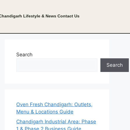
Chandigarh Lifestyle & News
Contact Us
Search
Search
Oven Fresh Chandigarh: Outlets,
Menu & Locations Guide
Chandigarh Industrial Area: Phase
1 & Phase 2 Business Guide