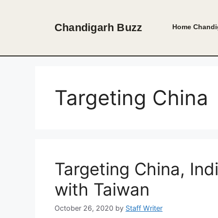
Skip
to
Chandigarh Buzz
Home
Chandi
content
Targeting China
Targeting China, Ind
with Taiwan
October 26, 2020
by
Staff Writer