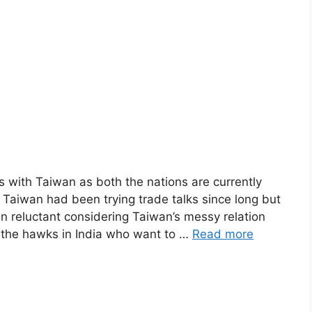
ks with Taiwan as both the nations are currently
. Taiwan had been trying trade talks since long but
reluctant considering Taiwan’s messy relation
 the hawks in India who want to …
Read more