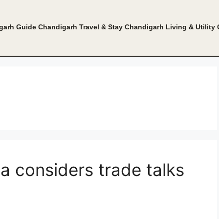
garh Guide
Chandigarh Travel & Stay
Chandigarh Living & Utility
ia considers trade talks