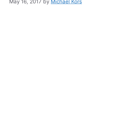
May 16, 2017
by
Michael Kors