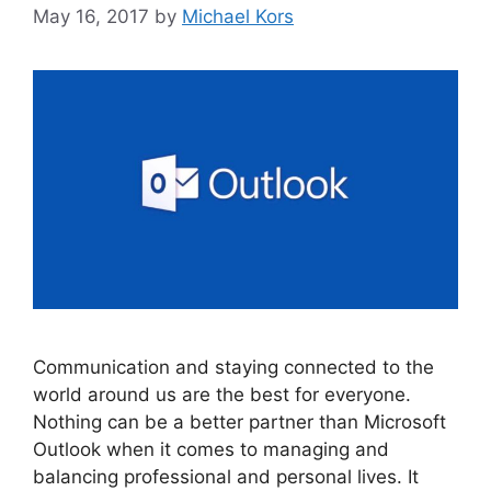
May 16, 2017
by
Michael Kors
Communication and staying connected to the
world around us are the best for everyone.
Nothing can be a better partner than Microsoft
Outlook when it comes to managing and
balancing professional and personal lives. It