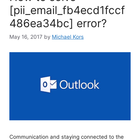
[pii_email_fb4ecd1fccf
486ea34bc] error?
May 16, 2017
by
Michael Kors
Communication and staying connected to the