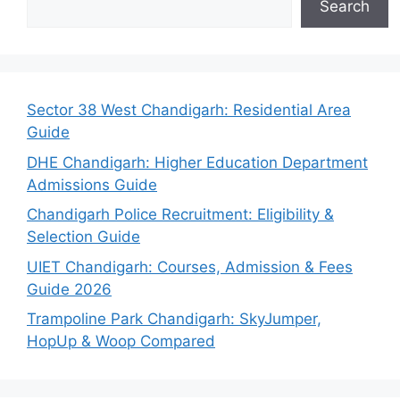
Search
Sector 38 West Chandigarh: Residential Area
Guide
DHE Chandigarh: Higher Education Department
Admissions Guide
Chandigarh Police Recruitment: Eligibility &
Selection Guide
UIET Chandigarh: Courses, Admission & Fees
Guide 2026
Trampoline Park Chandigarh: SkyJumper,
HopUp & Woop Compared