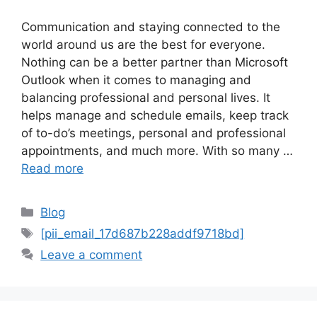
Communication and staying connected to the
world around us are the best for everyone.
Nothing can be a better partner than Microsoft
Outlook when it comes to managing and
balancing professional and personal lives. It
helps manage and schedule emails, keep track
of to-do’s meetings, personal and professional
appointments, and much more. With so many …
Read more
Categories
Blog
Tags
[pii_email_17d687b228addf9718bd]
Leave a comment