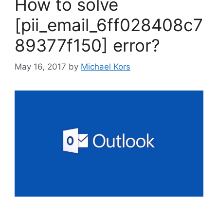
How to solve
[pii_email_6ff028408c7
89377f150] error?
May 16, 2017
by
Michael Kors