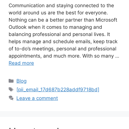
Communication and staying connected to the
world around us are the best for everyone.
Nothing can be a better partner than Microsoft
Outlook when it comes to managing and
balancing professional and personal lives. It
helps manage and schedule emails, keep track
of to-do’s meetings, personal and professional
appointments, and much more. With so many …
Read more
Categories
Blog
Tags
[pii_email_17d687b228addf9718bd]
Leave a comment