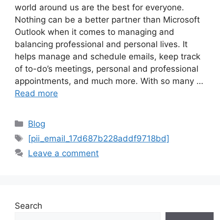
world around us are the best for everyone.
Nothing can be a better partner than Microsoft
Outlook when it comes to managing and
balancing professional and personal lives. It
helps manage and schedule emails, keep track
of to-do’s meetings, personal and professional
appointments, and much more. With so many …
Read more
Categories
Blog
Tags
[pii_email_17d687b228addf9718bd]
Leave a comment
Search