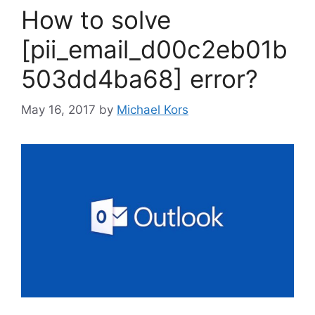
How to solve
[pii_email_d00c2eb01b
503dd4ba68] error?
May 16, 2017
by
Michael Kors