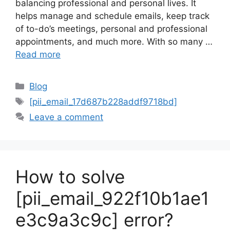
balancing professional and personal lives. It
helps manage and schedule emails, keep track
of to-do’s meetings, personal and professional
appointments, and much more. With so many …
Read more
Categories
Blog
Tags
[pii_email_17d687b228addf9718bd]
Leave a comment
How to solve
[pii_email_922f10b1ae1
e3c9a3c9c] error?