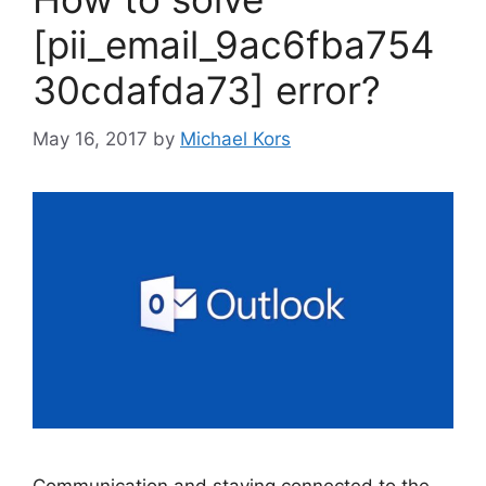
[pii_email_9ac6fba754
30cdafda73] error?
May 16, 2017
by
Michael Kors
Communication and staying connected to the