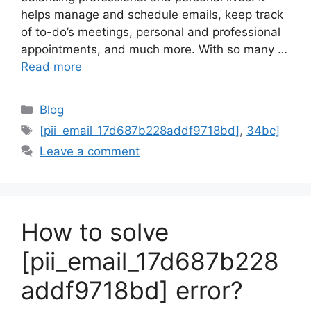
helps manage and schedule emails, keep track
of to-do’s meetings, personal and professional
appointments, and much more. With so many …
Read more
Categories
Blog
Tags
[pii_email_17d687b228addf9718bd]
,
34bc]
Leave a comment
How to solve
[pii_email_17d687b228
addf9718bd] error?