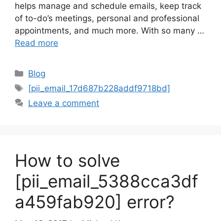
helps manage and schedule emails, keep track
of to-do’s meetings, personal and professional
appointments, and much more. With so many …
Read more
Categories
Blog
Tags
[pii_email_17d687b228addf9718bd]
Leave a comment
How to solve
[pii_email_5388cca3df
a459fab920] error?