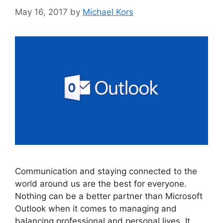
May 16, 2017
by
Michael Kors
Communication and staying connected to the
world around us are the best for everyone.
Nothing can be a better partner than Microsoft
Outlook when it comes to managing and
balancing professional and personal lives. It