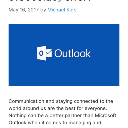
May 16, 2017
by
Michael Kors
Communication and staying connected to the
world around us are the best for everyone.
Nothing can be a better partner than Microsoft
Outlook when it comes to managing and