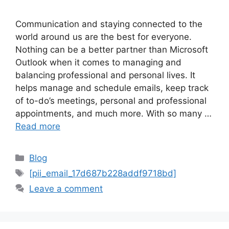
Communication and staying connected to the
world around us are the best for everyone.
Nothing can be a better partner than Microsoft
Outlook when it comes to managing and
balancing professional and personal lives. It
helps manage and schedule emails, keep track
of to-do’s meetings, personal and professional
appointments, and much more. With so many …
Read more
Categories
Blog
Tags
[pii_email_17d687b228addf9718bd]
Leave a comment