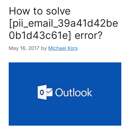
How to solve
[pii_email_39a41d42be
0b1d43c61e] error?
May 16, 2017
by
Michael Kors