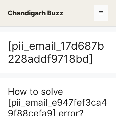
Skip
to
Chandigarh Buzz
Menu
content
[pii_email_17d687b
228addf9718bd]
How to solve
[pii_email_e947fef3ca4
9f88cefa9] error?