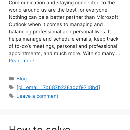
Communication and staying connected to the
world around us are the best for everyone.
Nothing can be a better partner than Microsoft
Outlook when it comes to managing and
balancing professional and personal lives. It
helps manage and schedule emails, keep track
of to-do’s meetings, personal and professional
appointments, and much more. With so many …
Read more
Categories
Blog
Tags
[pii_email_17d687b228addf9718bd]
Leave a comment
How to solve