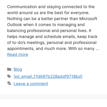
Communication and staying connected to the
world around us are the best for everyone.
Nothing can be a better partner than Microsoft
Outlook when it comes to managing and
balancing professional and personal lives. It
helps manage and schedule emails, keep track
of to-do’s meetings, personal and professional
appointments, and much more. With so many …
Read more
Categories
Blog
Tags
[pii_email_17d687b228addf9718bd]
Leave a comment