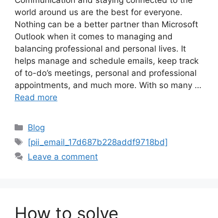
world around us are the best for everyone.
Nothing can be a better partner than Microsoft
Outlook when it comes to managing and
balancing professional and personal lives. It
helps manage and schedule emails, keep track
of to-do’s meetings, personal and professional
appointments, and much more. With so many …
Read more
Categories
Blog
Tags
[pii_email_17d687b228addf9718bd]
Leave a comment
How to solve