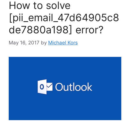
How to solve
[pii_email_47d64905c8
de7880a198] error?
May 16, 2017
by
Michael Kors