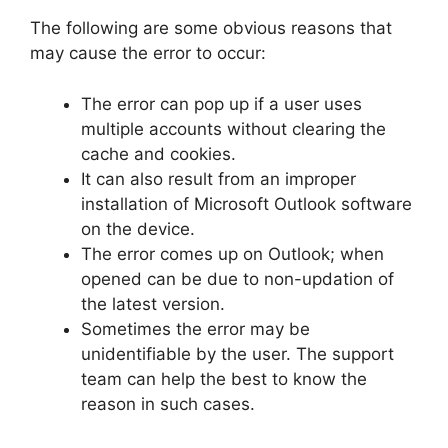
The following are some obvious reasons that
may cause the error to occur:
The error can pop up if a user uses
multiple accounts without clearing the
cache and cookies.
It can also result from an improper
installation of Microsoft Outlook software
on the device.
The error comes up on Outlook; when
opened can be due to non-updation of
the latest version.
Sometimes the error may be
unidentifiable by the user. The support
team can help the best to know the
reason in such cases.