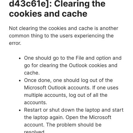
d43c61e]
: Clearing the
cookies and cache
Not clearing the cookies and cache is another
common thing to the users experiencing the
error.
One should go to the File and option and
go for clearing the Outlook cookies and
cache.
Once done, one should log out of the
Microsoft Outlook accounts. If one uses
multiple accounts, log out of all the
accounts.
Restart or shut down the laptop and start
the laptop again. Open the Microsoft
account. The problem should be
resolved.