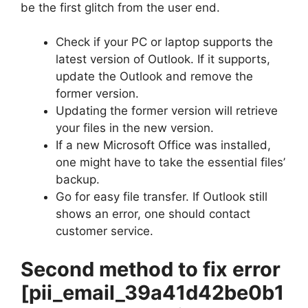
be the first glitch from the user end.
Check if your PC or laptop supports the
latest version of Outlook. If it supports,
update the Outlook and remove the
former version.
Updating the former version will retrieve
your files in the new version.
If a new Microsoft Office was installed,
one might have to take the essential files’
backup.
Go for easy file transfer. If Outlook still
shows an error, one should contact
customer service.
Second method to fix error
[pii_email_39a41d42be0b1