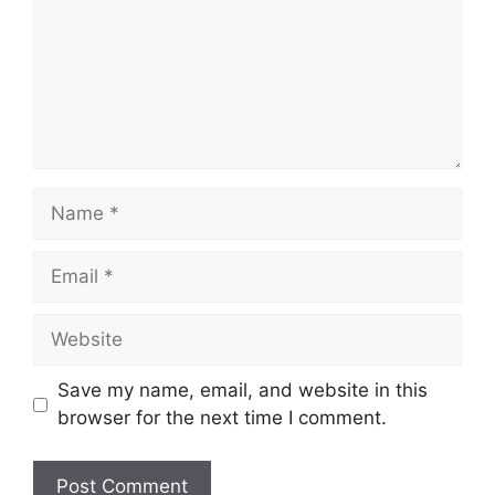
Name
Email
Website
Save my name, email, and website in this
browser for the next time I comment.