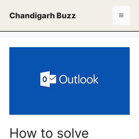
Skip
to
Chandigarh Buzz
Menu
content
How to solve