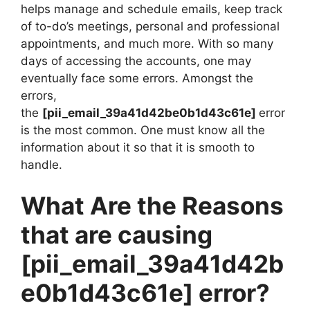
helps manage and schedule emails, keep track
of to-do’s meetings, personal and professional
appointments, and much more. With so many
days of accessing the accounts, one may
eventually face some errors. Amongst the
errors,
the
[pii_email_39a41d42be0b1d43c61e]
error
is the most common. One must know all the
information about it so that it is smooth to
handle.
What Are the Reasons
that are causing
[pii_email_39a41d42b
e0b1d43c61e]
error?