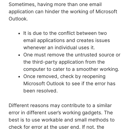
Sometimes, having more than one email
application can hinder the working of Microsoft
Outlook.
It is due to the conflict between two
email applications and creates issues
whenever an individual uses it.
One must remove the untrusted source or
the third-party application from the
computer to cater to a smoother working.
Once removed, check by reopening
Microsoft Outlook to see if the error has
been resolved.
Different reasons may contribute to a similar
error in different user’s working gadgets. The
best is to use workable and small methods to
check for error at the user end. If not, the