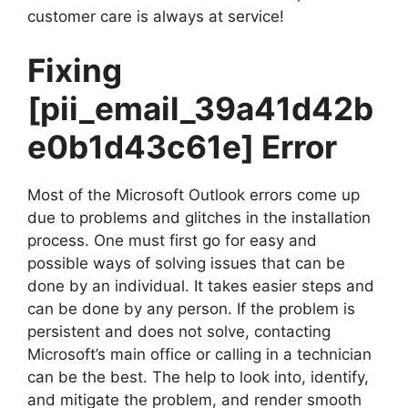
customer care is always at service!
Fixing
[pii_email_39a41d42b
e0b1d43c61e]
Error
Most of the Microsoft Outlook errors come up
due to problems and glitches in the installation
process. One must first go for easy and
possible ways of solving issues that can be
done by an individual. It takes easier steps and
can be done by any person. If the problem is
persistent and does not solve, contacting
Microsoft’s main office or calling in a technician
can be the best. The help to look into, identify,
and mitigate the problem, and render smooth