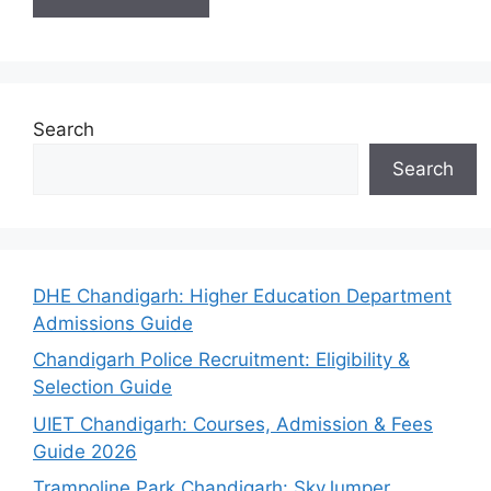
Search
Search
DHE Chandigarh: Higher Education Department
Admissions Guide
Chandigarh Police Recruitment: Eligibility &
Selection Guide
UIET Chandigarh: Courses, Admission & Fees
Guide 2026
Trampoline Park Chandigarh: SkyJumper,