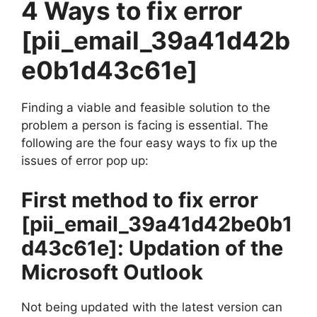
4 Ways to fix error
[pii_email_39a41d42b
e0b1d43c61e]
Finding a viable and feasible solution to the
problem a person is facing is essential. The
following are the four easy ways to fix up the
issues of error pop up:
First method to fix error
[pii_email_39a41d42be0b1
d43c61e]
: Updation of the
Microsoft Outlook
Not being updated with the latest version can