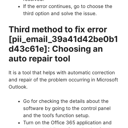
If the error continues, go to choose the
third option and solve the issue.
Third method to fix error
[pii_email_39a41d42be0b1
d43c61e]
: Choosing an
auto repair tool
It is a tool that helps with automatic correction
and repair of the problem occurring in Microsoft
Outlook.
Go for checking the details about the
software by going to the control panel
and the tool’s function setup.
Turn on the Office 365 application and