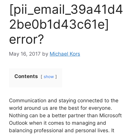
[pii_email_39a41d4
2be0b1d43c61e]
error?
May 16, 2017
by
Michael Kors
Contents
show
Communication and staying connected to the
world around us are the best for everyone.
Nothing can be a better partner than Microsoft
Outlook when it comes to managing and
balancing professional and personal lives. It