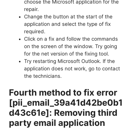
choose the Microsoft application for the
repair.
Change the button at the start of the
application and select the type of fix
required.
Click on a fix and follow the commands
on the screen of the window. Try going
for the net version of the fixing tool.
Try restarting Microsoft Outlook. If the
application does not work, go to contact
the technicians.
Fourth method to fix error
[pii_email_39a41d42be0b1
d43c61e]
: Removing third
party email application