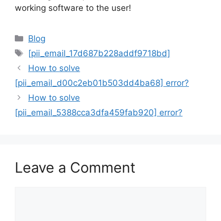
working software to the user!
Categories
Blog
Tags
[pii_email_17d687b228addf9718bd]
How to solve
[pii_email_d00c2eb01b503dd4ba68] error?
How to solve
[pii_email_5388cca3dfa459fab920] error?
Leave a Comment
Comment