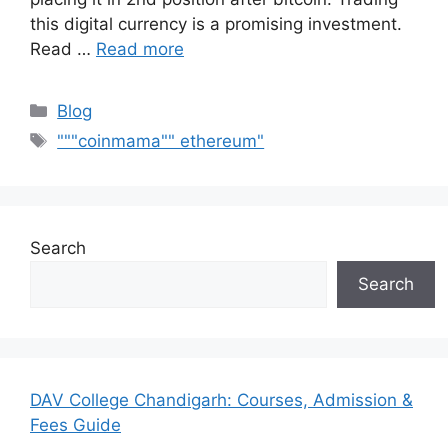
this digital currency is a promising investment.
Read …
Read more
Categories
Blog
Tags
"""coinmama"" ethereum"
Search
Search
DAV College Chandigarh: Courses, Admission &
Fees Guide