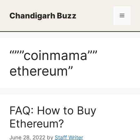
Skip
to
Chandigarh Buzz
Menu
content
“””coinmama””
ethereum”
FAQ: How to Buy
Ethereum?
June 28, 2022
by
Staff Writer