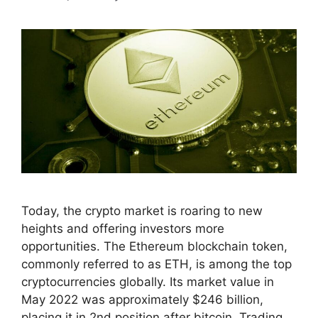
Today, the crypto market is roaring to new
heights and offering investors more
opportunities. The Ethereum blockchain token,
commonly referred to as ETH, is among the top
cryptocurrencies globally. Its market value in
May 2022 was approximately $246 billion,
placing it in 2nd position after bitcoin. Trading