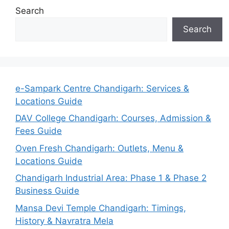
Search
Search
e-Sampark Centre Chandigarh: Services &
Locations Guide
DAV College Chandigarh: Courses, Admission &
Fees Guide
Oven Fresh Chandigarh: Outlets, Menu &
Locations Guide
Chandigarh Industrial Area: Phase 1 & Phase 2
Business Guide
Mansa Devi Temple Chandigarh: Timings,
History & Navratra Mela