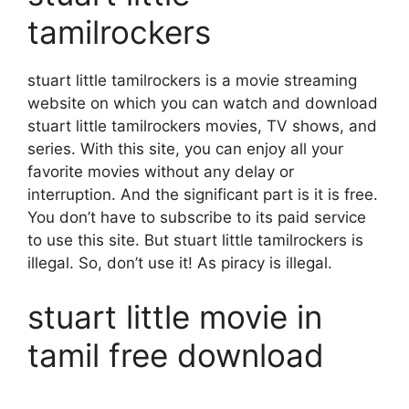
tamilrockers
stuart little tamilrockers is a movie streaming
website on which you can watch and download
stuart little tamilrockers movies, TV shows, and
series. With this site, you can enjoy all your
favorite movies without any delay or
interruption. And the significant part is it is free.
You don’t have to subscribe to its paid service
to use this site. But stuart little tamilrockers is
illegal. So, don’t use it! As piracy is illegal.
stuart little movie in
tamil free download