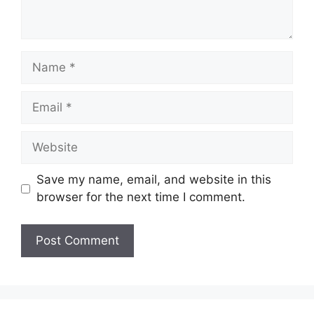
Name
Email
Website
Save my name, email, and website in this
browser for the next time I comment.