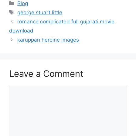
Categories
Blog
Tags
george stuart little
romance complicated full gujarati movie
download
karuppan heroine images
Leave a Comment
Comment