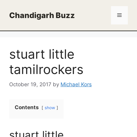
Skip
to
Chandigarh Buzz
Menu
content
stuart little
tamilrockers
October 19, 2017
by
Michael Kors
Contents
show
stuart little