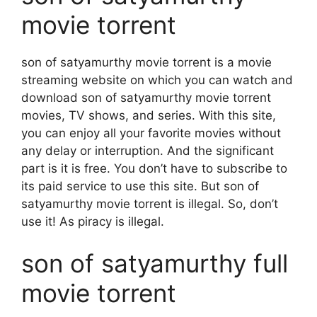
movie torrent
son of satyamurthy movie torrent is a movie
streaming website on which you can watch and
download son of satyamurthy movie torrent
movies, TV shows, and series. With this site,
you can enjoy all your favorite movies without
any delay or interruption. And the significant
part is it is free. You don’t have to subscribe to
its paid service to use this site. But son of
satyamurthy movie torrent is illegal. So, don’t
use it! As piracy is illegal.
son of satyamurthy full
movie torrent