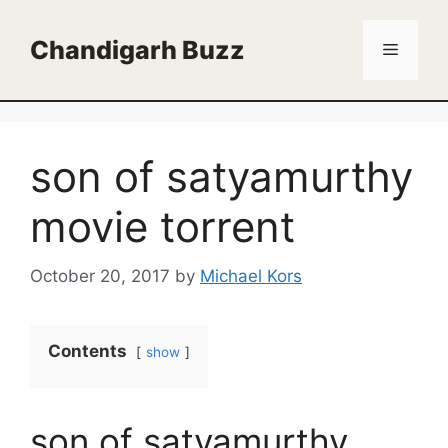
Skip
to
Chandigarh Buzz
Menu
content
son of satyamurthy
movie torrent
October 20, 2017
by
Michael Kors
Contents
show
son of satyamurthy