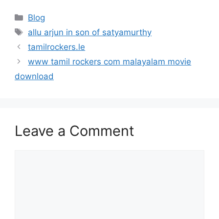
Categories
Blog
Tags
allu arjun in son of satyamurthy
tamilrockers.le
www tamil rockers com malayalam movie
download
Leave a Comment
Comment