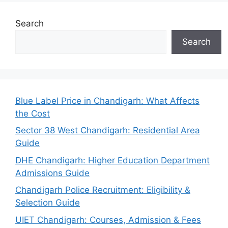
Search
Search
Blue Label Price in Chandigarh: What Affects
the Cost
Sector 38 West Chandigarh: Residential Area
Guide
DHE Chandigarh: Higher Education Department
Admissions Guide
Chandigarh Police Recruitment: Eligibility &
Selection Guide
UIET Chandigarh: Courses, Admission & Fees