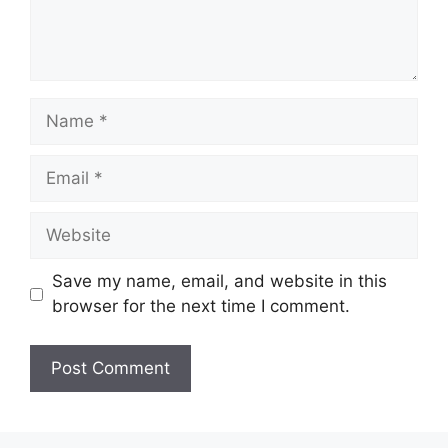
Name
Email
Website
Save my name, email, and website in this
browser for the next time I comment.