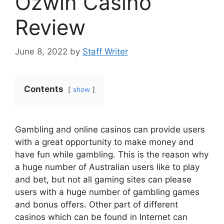
Ozwin Casino
Review
June 8, 2022
by
Staff Writer
Contents
show
Gambling and online casinos can provide users
with a great opportunity to make money and
have fun while gambling. This is the reason why
a huge number of Australian users like to play
and bet, but not all gaming sites can please
users with a huge number of gambling games
and bonus offers. Other part of different
casinos which can be found in Internet can