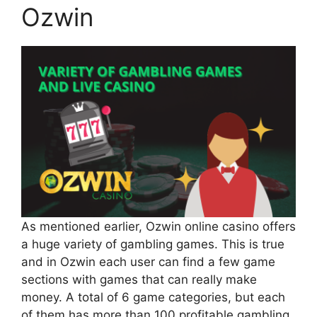
Ozwin
As mentioned earlier, Ozwin online casino offers
a huge variety of gambling games. This is true
and in Ozwin each user can find a few game
sections with games that can really make
money. A total of 6 game categories, but each
of them has more than 100 profitable gambling