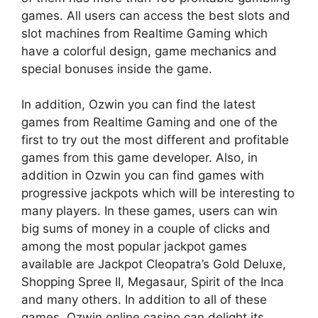
games. All users can access the best slots and
slot machines from Realtime Gaming which
have a colorful design, game mechanics and
special bonuses inside the game.
In addition, Ozwin you can find the latest
games from Realtime Gaming and one of the
first to try out the most different and profitable
games from this game developer. Also, in
addition in Ozwin you can find games with
progressive jackpots which will be interesting to
many players. In these games, users can win
big sums of money in a couple of clicks and
among the most popular jackpot games
available are Jackpot Cleopatra’s Gold Deluxe,
Shopping Spree II, Megasaur, Spirit of the Inca
and many others. In addition to all of these
games, Ozwin online casino can delight its