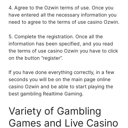
4. Agree to the Ozwin terms of use. Once you
have entered all the necessary information you
need to agree to the terms of use casino Ozwin.
5. Complete the registration. Once all the
information has been specified, and you read
the terms of use casino Ozwin you have to click
on the button “register”.
If you have done everything correctly, in a few
seconds you will be on the main page online
casino Ozwin and be able to start playing the
best gambling Realtime Gaming.
Variety of Gambling
Games and Live Casino