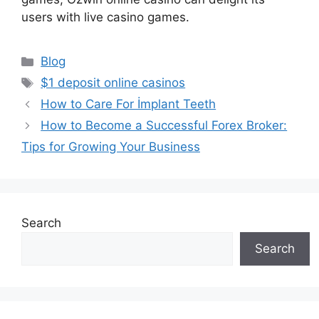
users with live casino games.
Categories
Blog
Tags
$1 deposit online casinos
How to Care For İmplant Teeth
How to Become a Successful Forex Broker:
Tips for Growing Your Business
Search
Search