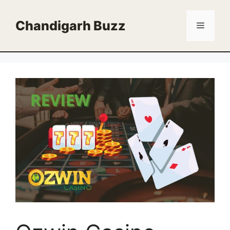
Skip
to
Chandigarh Buzz
Menu
content