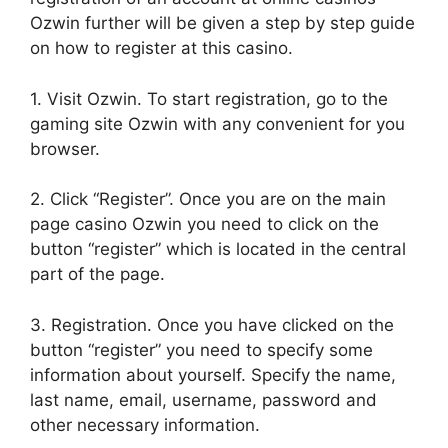
Ozwin further will be given a step by step guide
on how to register at this casino.
1. Visit Ozwin. To start registration, go to the
gaming site Ozwin with any convenient for you
browser.
2. Click “Register”. Once you are on the main
page casino Ozwin you need to click on the
button “register” which is located in the central
part of the page.
3. Registration. Once you have clicked on the
button “register” you need to specify some
information about yourself. Specify the name,
last name, email, username, password and
other necessary information.