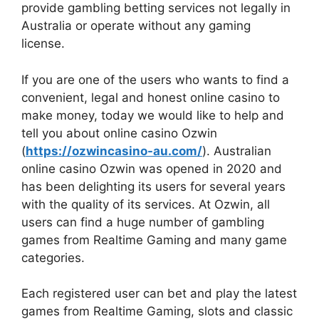
provide gambling betting services not legally in
Australia or operate without any gaming
license.
If you are one of the users who wants to find a
convenient, legal and honest online casino to
make money, today we would like to help and
tell you about online casino Ozwin
(
https://ozwincasino-au.com/
). Australian
online casino Ozwin was opened in 2020 and
has been delighting its users for several years
with the quality of its services. At Ozwin, all
users can find a huge number of gambling
games from Realtime Gaming and many game
categories.
Each registered user can bet and play the latest
games from Realtime Gaming, slots and classic