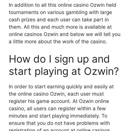
In addition to all this online casino Ozwin held
tournaments on various gambling with large
cash prizes and each user can take part in
them. All this and much more is available at
online casinos Ozwin and below we will tell you
a little more about the work of the casino.
How do I sign up and
start playing at Ozwin?
In order to start earning quickly and easily at
the online casino Ozwin, each user must
register his game account. At Ozwin online
casino, all users can register within a few
minutes and start playing immediately. To
ensure that you do not have problems with
registration of an account at online casinos