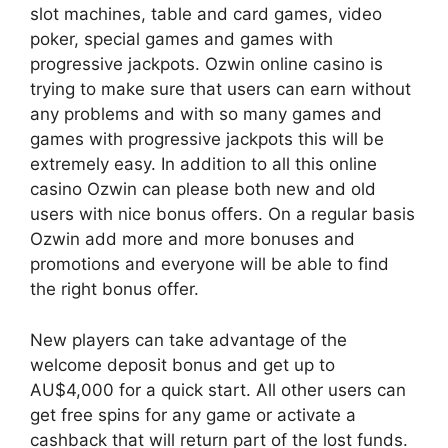
slot machines, table and card games, video
poker, special games and games with
progressive jackpots. Ozwin online casino is
trying to make sure that users can earn without
any problems and with so many games and
games with progressive jackpots this will be
extremely easy. In addition to all this online
casino Ozwin can please both new and old
users with nice bonus offers. On a regular basis
Ozwin add more and more bonuses and
promotions and everyone will be able to find
the right bonus offer.
New players can take advantage of the
welcome deposit bonus and get up to
AU$4,000 for a quick start. All other users can
get free spins for any game or activate a
cashback that will return part of the lost funds.