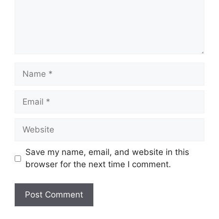
Name
Email
Website
Save my name, email, and website in this
browser for the next time I comment.