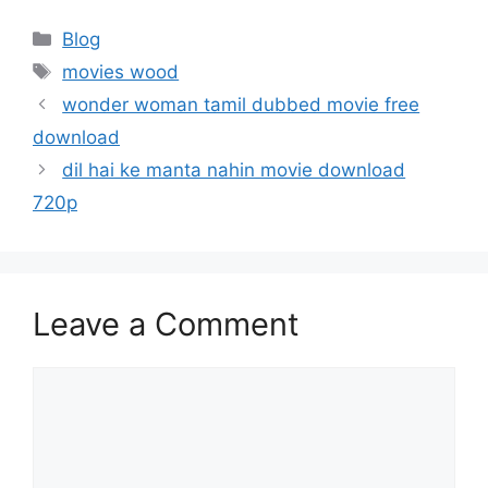
Categories
Blog
Tags
movies wood
wonder woman tamil dubbed movie free
download
dil hai ke manta nahin movie download
720p
Leave a Comment
Comment