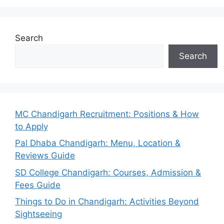
Search
Search
MC Chandigarh Recruitment: Positions & How
to Apply
Pal Dhaba Chandigarh: Menu, Location &
Reviews Guide
SD College Chandigarh: Courses, Admission &
Fees Guide
Things to Do in Chandigarh: Activities Beyond
Sightseeing