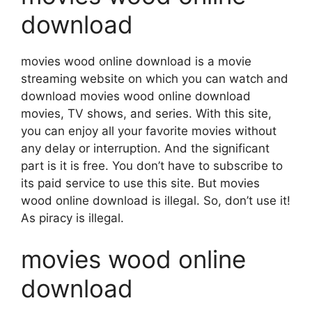
download
movies wood online download is a movie
streaming website on which you can watch and
download movies wood online download
movies, TV shows, and series. With this site,
you can enjoy all your favorite movies without
any delay or interruption. And the significant
part is it is free. You don’t have to subscribe to
its paid service to use this site. But movies
wood online download is illegal. So, don’t use it!
As piracy is illegal.
movies wood online
download