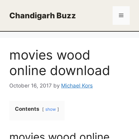
Skip
to
Chandigarh Buzz
Menu
content
movies wood
online download
October 16, 2017
by
Michael Kors
Contents
show
movies wood online