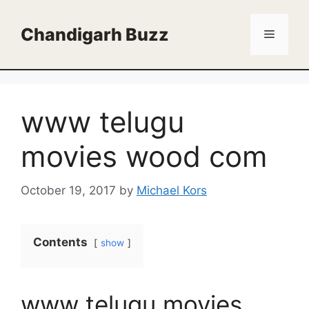
Skip
to
Chandigarh Buzz
Menu
content
www telugu
movies wood com
October 19, 2017
by
Michael Kors
Contents
show
www telugu movies