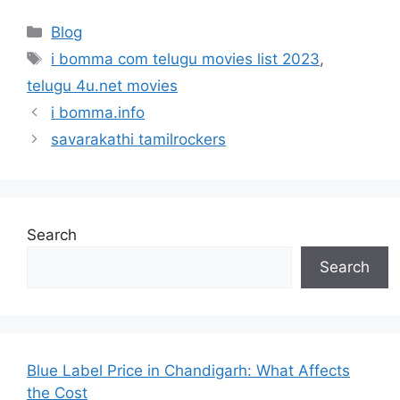
Categories
Blog
Tags
i bomma com telugu movies list 2023
,
telugu 4u.net movies
i bomma.info
savarakathi tamilrockers
Search
Search
Blue Label Price in Chandigarh: What Affects
the Cost