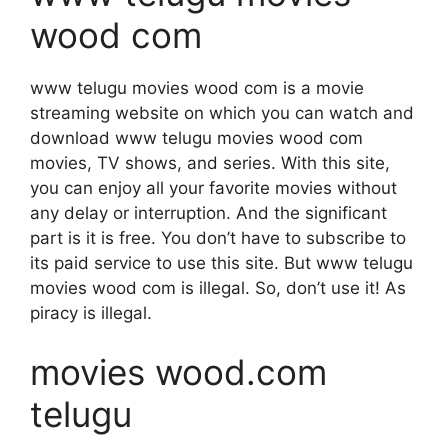
wood com
www telugu movies wood com is a movie
streaming website on which you can watch and
download www telugu movies wood com
movies, TV shows, and series. With this site,
you can enjoy all your favorite movies without
any delay or interruption. And the significant
part is it is free. You don’t have to subscribe to
its paid service to use this site. But www telugu
movies wood com is illegal. So, don’t use it! As
piracy is illegal.
movies wood.com
telugu