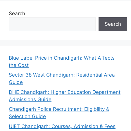
Search
Search
Blue Label Price in Chandigarh: What Affects
the Cost
Sector 38 West Chandigarh: Residential Area
Guide
DHE Chandigarh: Higher Education Department
Admissions Guide
Chandigarh Police Recruitment: Eligibility &
Selection Guide
UIET Chandigarh: Courses, Admission & Fees