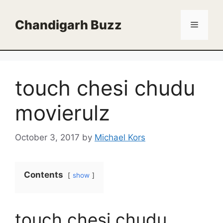
Skip
to
Chandigarh Buzz
Menu
content
touch chesi chudu
movierulz
October 3, 2017
by
Michael Kors
Contents
show
touch chesi chudu