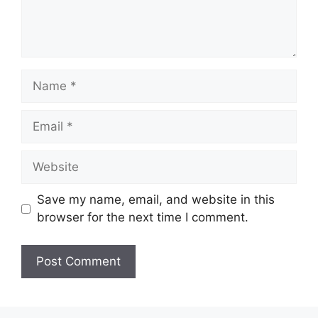
Name
Email
Website
Save my name, email, and website in this
browser for the next time I comment.