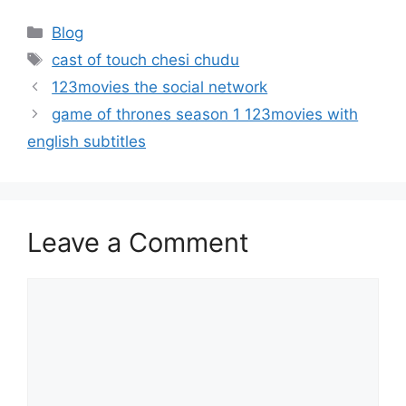
Categories
Blog
Tags
cast of touch chesi chudu
123movies the social network
game of thrones season 1 123movies with
english subtitles
Leave a Comment
Comment