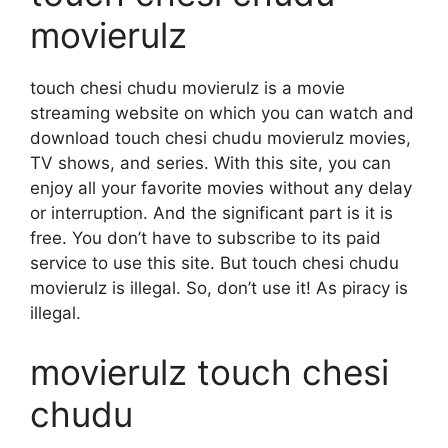
movierulz
touch chesi chudu movierulz is a movie
streaming website on which you can watch and
download touch chesi chudu movierulz movies,
TV shows, and series. With this site, you can
enjoy all your favorite movies without any delay
or interruption. And the significant part is it is
free. You don’t have to subscribe to its paid
service to use this site. But touch chesi chudu
movierulz is illegal. So, don’t use it! As piracy is
illegal.
movierulz touch chesi
chudu