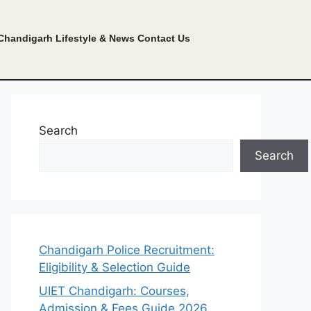
Chandigarh Lifestyle & News
Contact Us
Search
Search
Chandigarh Police Recruitment:
Eligibility & Selection Guide
UIET Chandigarh: Courses,
Admission & Fees Guide 2026