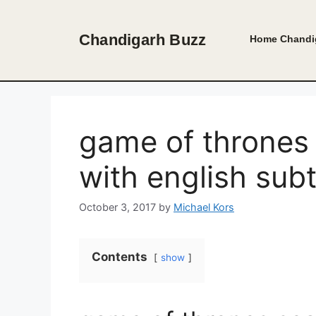
Skip
to
Chandigarh Buzz
Home
Chandi
content
game of thrones
with english subt
October 3, 2017
by
Michael Kors
Contents
show