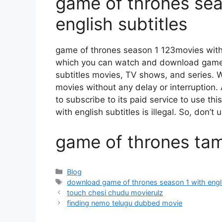
game of thrones sea
english subtitles
game of thrones season 1 123movies with 
which you can watch and download game 
subtitles movies, TV shows, and series. Wit
movies without any delay or interruption. A
to subscribe to its paid service to use th
with english subtitles is illegal. So, don’t us
game of thrones tami
Categories
Blog
Tags
download game of thrones season 1 with engli
touch chesi chudu movierulz
finding nemo telugu dubbed movie