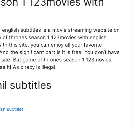
son 1 123movies with
english subtitles is a movie streaming website on
of thrones season 1 123movies with english
h this site, you can enjoy all your favorite
nd the significant part is it is free. You don’t have
is site. But game of thrones season 1 123movies
e it! As piracy is illegal.
l subtitles
sh subtitles