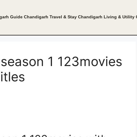
garh Guide
Chandigarh Travel & Stay
Chandigarh Living & Utility
 season 1 123movies
itles