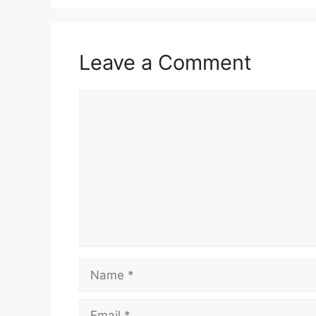
Leave a Comment
Comment
Name
Email