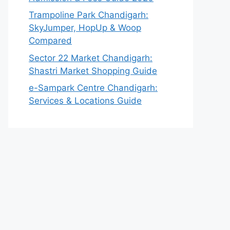
Trampoline Park Chandigarh:
SkyJumper, HopUp & Woop
Compared
Sector 22 Market Chandigarh:
Shastri Market Shopping Guide
e-Sampark Centre Chandigarh:
Services & Locations Guide