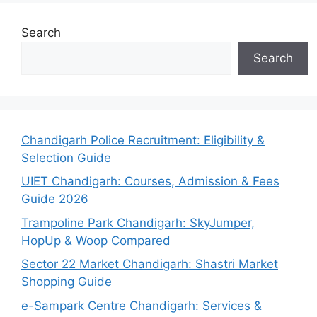
Search
Search
Chandigarh Police Recruitment: Eligibility &
Selection Guide
UIET Chandigarh: Courses, Admission & Fees
Guide 2026
Trampoline Park Chandigarh: SkyJumper,
HopUp & Woop Compared
Sector 22 Market Chandigarh: Shastri Market
Shopping Guide
e-Sampark Centre Chandigarh: Services &