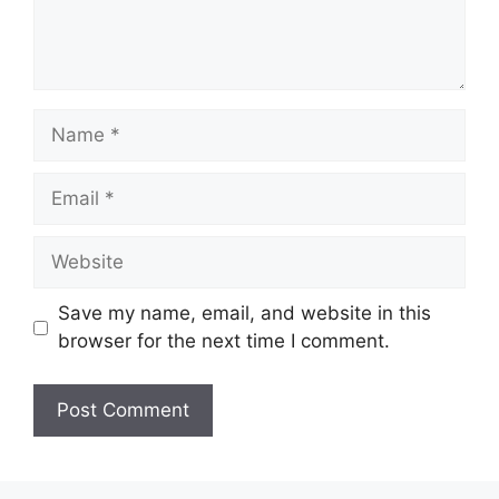
Name
Email
Website
Save my name, email, and website in this
browser for the next time I comment.