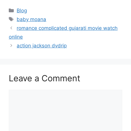
Categories
Blog
Tags
baby moana
romance complicated gujarati movie watch
online
action jackson dvdrip
Leave a Comment
Comment