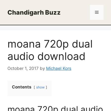
Skip
to
Chandigarh Buzz
Menu
content
moana 720p dual
audio download
October 1, 2017
by
Michael Kors
Contents
show
moana 720p dual audio