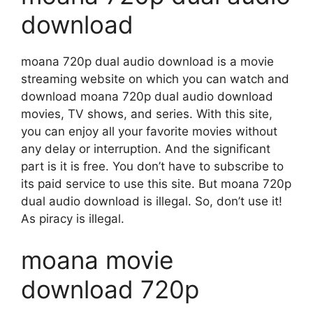
download
moana 720p dual audio download is a movie
streaming website on which you can watch and
download moana 720p dual audio download
movies, TV shows, and series. With this site,
you can enjoy all your favorite movies without
any delay or interruption. And the significant
part is it is free. You don’t have to subscribe to
its paid service to use this site. But moana 720p
dual audio download is illegal. So, don’t use it!
As piracy is illegal.
moana movie
download 720p