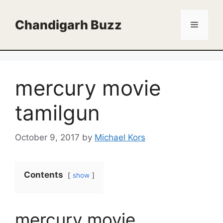
Skip
to
Chandigarh Buzz
Menu
content
mercury movie
tamilgun
October 9, 2017
by
Michael Kors
Contents
show
mercury movie