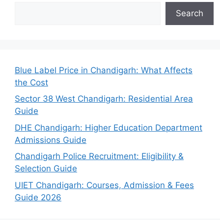
Search
Blue Label Price in Chandigarh: What Affects
the Cost
Sector 38 West Chandigarh: Residential Area
Guide
DHE Chandigarh: Higher Education Department
Admissions Guide
Chandigarh Police Recruitment: Eligibility &
Selection Guide
UIET Chandigarh: Courses, Admission & Fees
Guide 2026