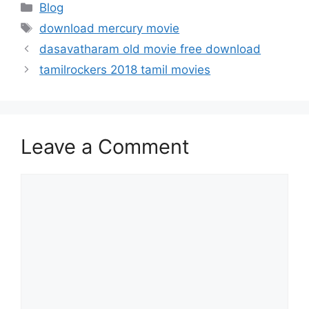
Categories
Blog
Tags
download mercury movie
dasavatharam old movie free download
tamilrockers 2018 tamil movies
Leave a Comment
Comment