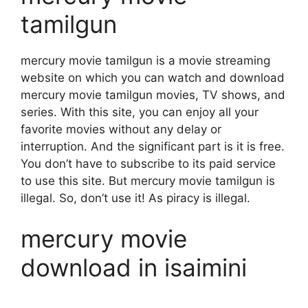
tamilgun
mercury movie tamilgun is a movie streaming
website on which you can watch and download
mercury movie tamilgun movies, TV shows, and
series. With this site, you can enjoy all your
favorite movies without any delay or
interruption. And the significant part is it is free.
You don’t have to subscribe to its paid service
to use this site. But mercury movie tamilgun is
illegal. So, don’t use it! As piracy is illegal.
mercury movie
download in isaimini