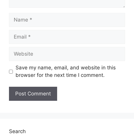
Name
Email
Website
Save my name, email, and website in this
browser for the next time I comment.
Search