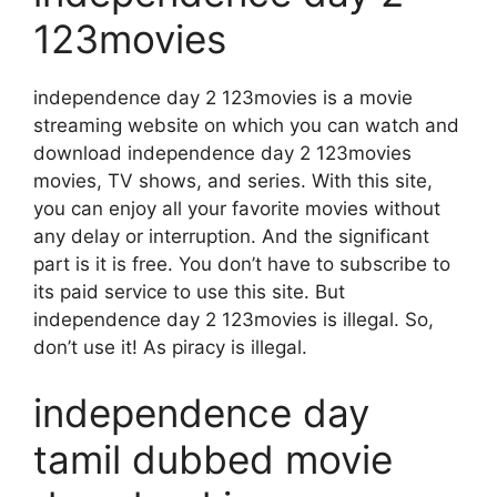
123movies
independence day 2 123movies is a movie
streaming website on which you can watch and
download independence day 2 123movies
movies, TV shows, and series. With this site,
you can enjoy all your favorite movies without
any delay or interruption. And the significant
part is it is free. You don’t have to subscribe to
its paid service to use this site. But
independence day 2 123movies is illegal. So,
don’t use it! As piracy is illegal.
independence day
tamil dubbed movie