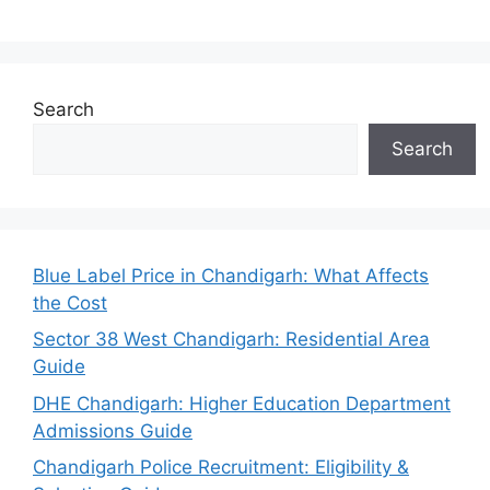
Search
Search
Blue Label Price in Chandigarh: What Affects
the Cost
Sector 38 West Chandigarh: Residential Area
Guide
DHE Chandigarh: Higher Education Department
Admissions Guide
Chandigarh Police Recruitment: Eligibility &