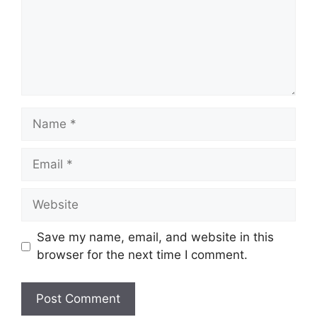
Name
Email
Website
Save my name, email, and website in this
browser for the next time I comment.