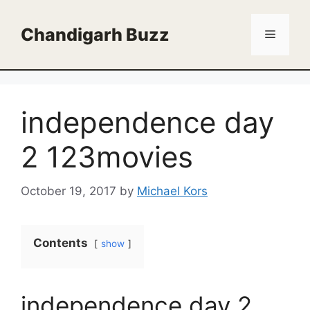
Skip
to
Chandigarh Buzz
Menu
content
independence day
2 123movies
October 19, 2017
by
Michael Kors
Contents
show
independence day 2