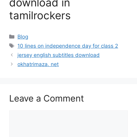
download in
tamilrockers
Categories
Blog
Tags
10 lines on independence day for class 2
jersey english subtitles download
okhatrimaza. net
Leave a Comment
Comment