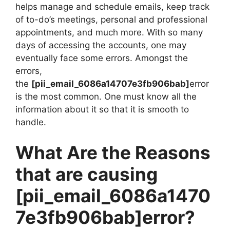
helps manage and schedule emails, keep track
of to-do’s meetings, personal and professional
appointments, and much more. With so many
days of accessing the accounts, one may
eventually face some errors. Amongst the
errors,
the
[pii_email_6086a14707e3fb906bab]
error
is the most common. One must know all the
information about it so that it is smooth to
handle.
What Are the Reasons
that are causing
[pii_email_6086a1470
7e3fb906bab]
error?