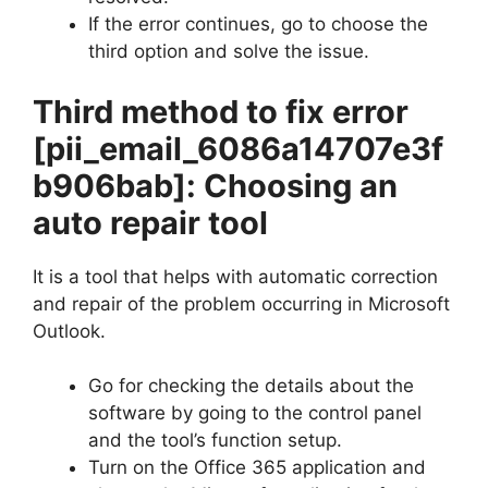
If the error continues, go to choose the
third option and solve the issue.
Third method to fix error
[pii_email_6086a14707e3f
b906bab]
: Choosing an
auto repair tool
It is a tool that helps with automatic correction
and repair of the problem occurring in Microsoft
Outlook.
Go for checking the details about the
software by going to the control panel
and the tool’s function setup.
Turn on the Office 365 application and