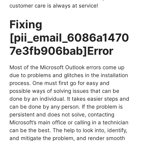
customer care is always at service!
Fixing
[pii_email_6086a1470
7e3fb906bab]
Error
Most of the Microsoft Outlook errors come up
due to problems and glitches in the installation
process. One must first go for easy and
possible ways of solving issues that can be
done by an individual. It takes easier steps and
can be done by any person. If the problem is
persistent and does not solve, contacting
Microsoft’s main office or calling in a technician
can be the best. The help to look into, identify,
and mitigate the problem, and render smooth