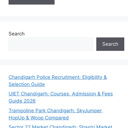
Search
Search
Chandigarh Police Recruitment: Eligibility &
Selection Guide
UIET Chandigarh: Courses, Admission & Fees
Guide 2026
Trampoline Park Chandigarh: SkyJumper,
HopUp & Woop Compared
Sector 22 Market Chandigarh: Shastri Market