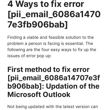
4 Ways to fix error
[pii_email_6086a1470
7e3fb906bab]
Finding a viable and feasible solution to the
problem a person is facing is essential. The
following are the four easy ways to fix up the
issues of error pop up:
First method to fix error
[pii_email_6086a14707e3f
b906bab]
: Updation of the
Microsoft Outlook
Not being updated with the latest version can