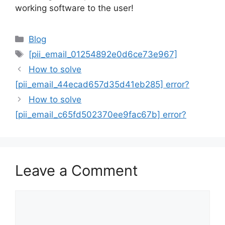
working software to the user!
Categories
Blog
Tags
[pii_email_01254892e0d6ce73e967]
How to solve
[pii_email_44ecad657d35d41eb285] error?
How to solve
[pii_email_c65fd502370ee9fac67b] error?
Leave a Comment
Comment