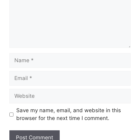
Name
Email
Website
Save my name, email, and website in this
browser for the next time I comment.