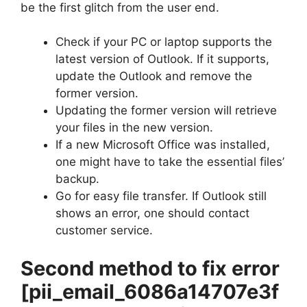
be the first glitch from the user end.
Check if your PC or laptop supports the
latest version of Outlook. If it supports,
update the Outlook and remove the
former version.
Updating the former version will retrieve
your files in the new version.
If a new Microsoft Office was installed,
one might have to take the essential files’
backup.
Go for easy file transfer. If Outlook still
shows an error, one should contact
customer service.
Second method to fix error
[pii_email_6086a14707e3f