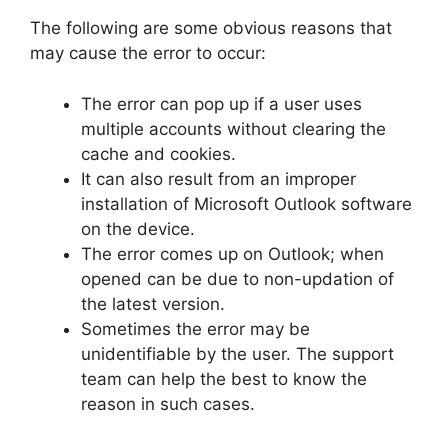
The following are some obvious reasons that
may cause the error to occur:
The error can pop up if a user uses
multiple accounts without clearing the
cache and cookies.
It can also result from an improper
installation of Microsoft Outlook software
on the device.
The error comes up on Outlook; when
opened can be due to non-updation of
the latest version.
Sometimes the error may be
unidentifiable by the user. The support
team can help the best to know the
reason in such cases.