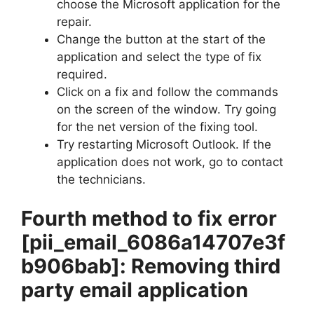
choose the Microsoft application for the
repair.
Change the button at the start of the
application and select the type of fix
required.
Click on a fix and follow the commands
on the screen of the window. Try going
for the net version of the fixing tool.
Try restarting Microsoft Outlook. If the
application does not work, go to contact
the technicians.
Fourth method to fix error
[pii_email_6086a14707e3f
b906bab]
: Removing third
party email application