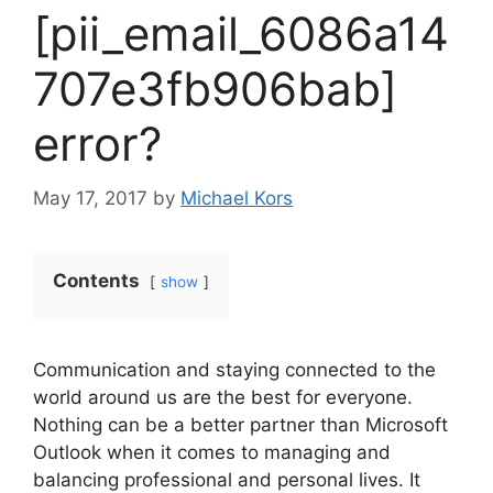
[pii_email_6086a14
707e3fb906bab]
error?
May 17, 2017
by
Michael Kors
Contents
show
Communication and staying connected to the
world around us are the best for everyone.
Nothing can be a better partner than Microsoft
Outlook when it comes to managing and
balancing professional and personal lives. It