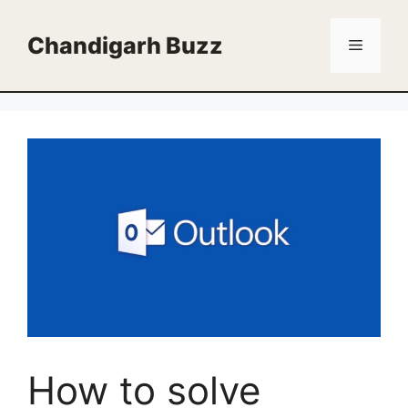
Skip
to
Chandigarh Buzz
Menu
content
How to solve