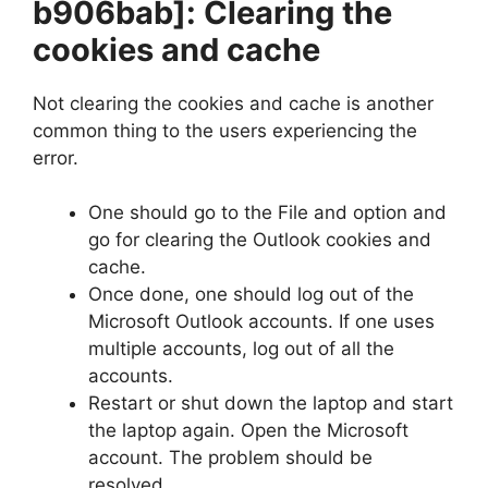
b906bab]
: Clearing the
cookies and cache
Not clearing the cookies and cache is another
common thing to the users experiencing the
error.
One should go to the File and option and
go for clearing the Outlook cookies and
cache.
Once done, one should log out of the
Microsoft Outlook accounts. If one uses
multiple accounts, log out of all the
accounts.
Restart or shut down the laptop and start
the laptop again. Open the Microsoft
account. The problem should be
resolved.