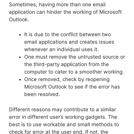
Sometimes, having more than one email
application can hinder the working of Microsoft
Outlook.
It is due to the conflict between two
email applications and creates issues
whenever an individual uses it.
One must remove the untrusted source or
the third-party application from the
computer to cater to a smoother working.
Once removed, check by reopening
Microsoft Outlook to see if the error has
been resolved.
Different reasons may contribute to a similar
error in different user’s working gadgets. The
best is to use workable and small methods to
check for error at the user end. If not, the