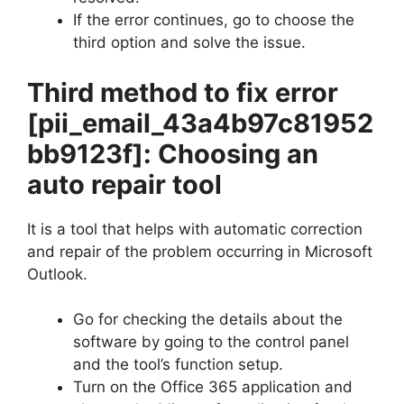
If the error continues, go to choose the
third option and solve the issue.
Third method to fix error
[pii_email_43a4b97c81952
bb9123f]
: Choosing an
auto repair tool
It is a tool that helps with automatic correction
and repair of the problem occurring in Microsoft
Outlook.
Go for checking the details about the
software by going to the control panel
and the tool’s function setup.
Turn on the Office 365 application and