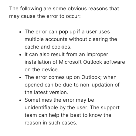
The following are some obvious reasons that
may cause the error to occur:
The error can pop up if a user uses
multiple accounts without clearing the
cache and cookies.
It can also result from an improper
installation of Microsoft Outlook software
on the device.
The error comes up on Outlook; when
opened can be due to non-updation of
the latest version.
Sometimes the error may be
unidentifiable by the user. The support
team can help the best to know the
reason in such cases.