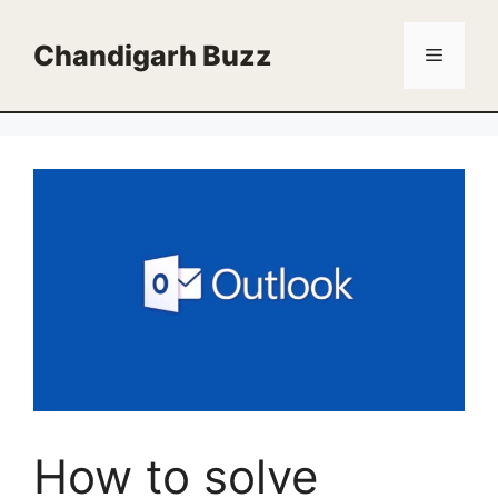
Skip
to
Chandigarh Buzz
Menu
content
How to solve