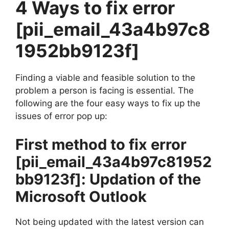
4 Ways to fix error
[pii_email_43a4b97c8
1952bb9123f]
Finding a viable and feasible solution to the
problem a person is facing is essential. The
following are the four easy ways to fix up the
issues of error pop up:
First method to fix error
[pii_email_43a4b97c81952
bb9123f]
: Updation of the
Microsoft Outlook
Not being updated with the latest version can