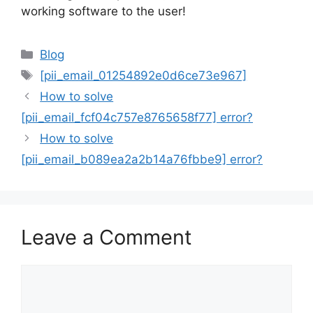
working software to the user!
Categories
Blog
Tags
[pii_email_01254892e0d6ce73e967]
How to solve
[pii_email_fcf04c757e8765658f77] error?
How to solve
[pii_email_b089ea2a2b14a76fbbe9] error?
Leave a Comment
Comment