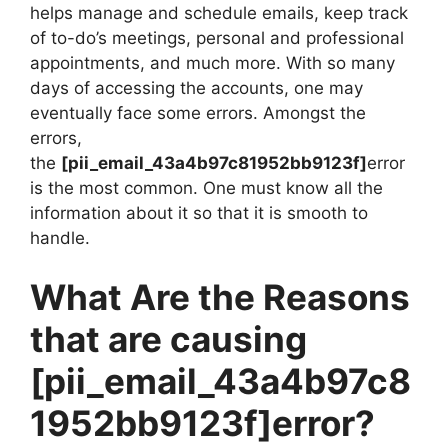
helps manage and schedule emails, keep track
of to-do’s meetings, personal and professional
appointments, and much more. With so many
days of accessing the accounts, one may
eventually face some errors. Amongst the
errors,
the
[pii_email_43a4b97c81952bb9123f]
error
is the most common. One must know all the
information about it so that it is smooth to
handle.
What Are the Reasons
that are causing
[pii_email_43a4b97c8
1952bb9123f]
error?