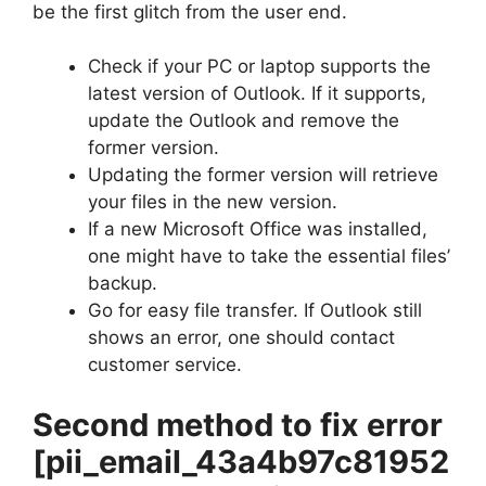
be the first glitch from the user end.
Check if your PC or laptop supports the
latest version of Outlook. If it supports,
update the Outlook and remove the
former version.
Updating the former version will retrieve
your files in the new version.
If a new Microsoft Office was installed,
one might have to take the essential files’
backup.
Go for easy file transfer. If Outlook still
shows an error, one should contact
customer service.
Second method to fix error
[pii_email_43a4b97c81952