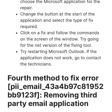
choose the Microsoft application for the
repair.
Change the button at the start of the
application and select the type of fix
required.
Click on a fix and follow the commands
on the screen of the window. Try going
for the net version of the fixing tool.
Try restarting Microsoft Outlook. If the
application does not work, go to contact
the technicians.
Fourth method to fix error
[pii_email_43a4b97c81952
bb9123f]
: Removing third
party email application