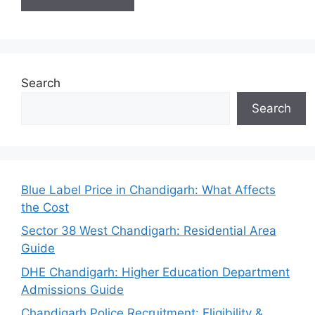
Search
Search
Blue Label Price in Chandigarh: What Affects
the Cost
Sector 38 West Chandigarh: Residential Area
Guide
DHE Chandigarh: Higher Education Department
Admissions Guide
Chandigarh Police Recruitment: Eligibility &