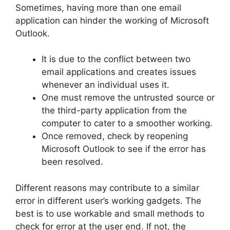
Sometimes, having more than one email
application can hinder the working of Microsoft
Outlook.
It is due to the conflict between two
email applications and creates issues
whenever an individual uses it.
One must remove the untrusted source or
the third-party application from the
computer to cater to a smoother working.
Once removed, check by reopening
Microsoft Outlook to see if the error has
been resolved.
Different reasons may contribute to a similar
error in different user’s working gadgets. The
best is to use workable and small methods to
check for error at the user end. If not, the