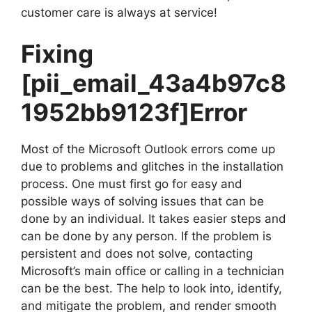
customer care is always at service!
Fixing
[pii_email_43a4b97c8
1952bb9123f]
Error
Most of the Microsoft Outlook errors come up
due to problems and glitches in the installation
process. One must first go for easy and
possible ways of solving issues that can be
done by an individual. It takes easier steps and
can be done by any person. If the problem is
persistent and does not solve, contacting
Microsoft’s main office or calling in a technician
can be the best. The help to look into, identify,
and mitigate the problem, and render smooth