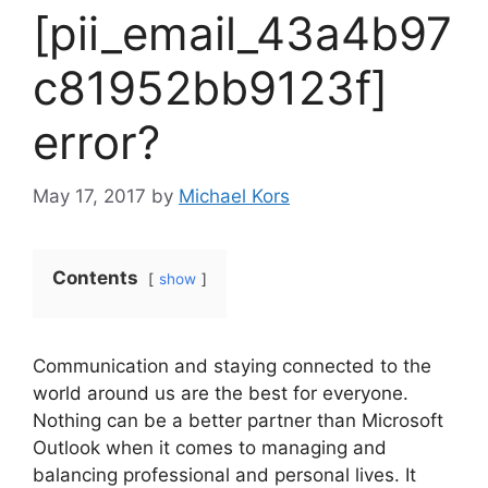
[pii_email_43a4b97
c81952bb9123f]
error?
May 17, 2017
by
Michael Kors
Contents
show
Communication and staying connected to the
world around us are the best for everyone.
Nothing can be a better partner than Microsoft
Outlook when it comes to managing and
balancing professional and personal lives. It