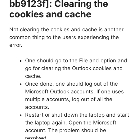
bb9123f]
: Clearing the
cookies and cache
Not clearing the cookies and cache is another
common thing to the users experiencing the
error.
One should go to the File and option and
go for clearing the Outlook cookies and
cache.
Once done, one should log out of the
Microsoft Outlook accounts. If one uses
multiple accounts, log out of all the
accounts.
Restart or shut down the laptop and start
the laptop again. Open the Microsoft
account. The problem should be
resolved.