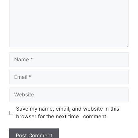
Name
Email
Website
Save my name, email, and website in this
browser for the next time I comment.