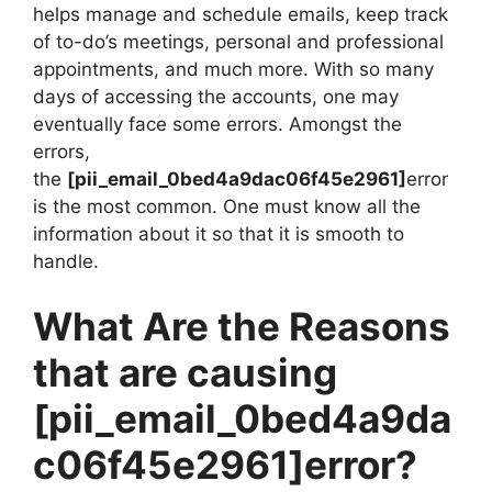
helps manage and schedule emails, keep track
of to-do’s meetings, personal and professional
appointments, and much more. With so many
days of accessing the accounts, one may
eventually face some errors. Amongst the
errors,
the
[pii_email_0bed4a9dac06f45e2961]
error
is the most common. One must know all the
information about it so that it is smooth to
handle.
What Are the Reasons
that are causing
[pii_email_0bed4a9da
c06f45e2961]
error?