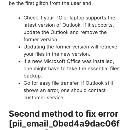
be the first glitch from the user end.
Check if your PC or laptop supports the
latest version of Outlook. If it supports,
update the Outlook and remove the
former version.
Updating the former version will retrieve
your files in the new version.
If a new Microsoft Office was installed,
one might have to take the essential files’
backup.
Go for easy file transfer. If Outlook still
shows an error, one should contact
customer service.
Second method to fix error
[pii_email_0bed4a9dac06f