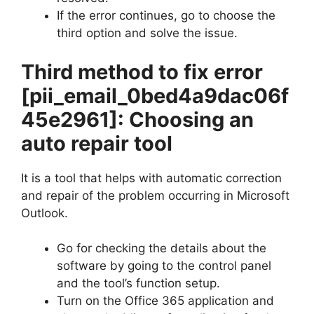
If the error continues, go to choose the
third option and solve the issue.
Third method to fix error
[pii_email_0bed4a9dac06f
45e2961]
: Choosing an
auto repair tool
It is a tool that helps with automatic correction
and repair of the problem occurring in Microsoft
Outlook.
Go for checking the details about the
software by going to the control panel
and the tool’s function setup.
Turn on the Office 365 application and