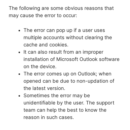
The following are some obvious reasons that
may cause the error to occur:
The error can pop up if a user uses
multiple accounts without clearing the
cache and cookies.
It can also result from an improper
installation of Microsoft Outlook software
on the device.
The error comes up on Outlook; when
opened can be due to non-updation of
the latest version.
Sometimes the error may be
unidentifiable by the user. The support
team can help the best to know the
reason in such cases.