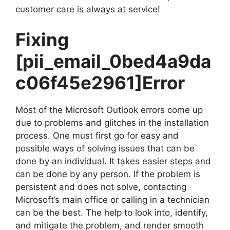
customer care is always at service!
Fixing
[pii_email_0bed4a9da
c06f45e2961]
Error
Most of the Microsoft Outlook errors come up
due to problems and glitches in the installation
process. One must first go for easy and
possible ways of solving issues that can be
done by an individual. It takes easier steps and
can be done by any person. If the problem is
persistent and does not solve, contacting
Microsoft’s main office or calling in a technician
can be the best. The help to look into, identify,
and mitigate the problem, and render smooth