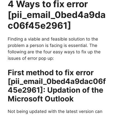
4 Ways to fix error
[pii_email_0bed4a9da
c06f45e2961]
Finding a viable and feasible solution to the
problem a person is facing is essential. The
following are the four easy ways to fix up the
issues of error pop up:
First method to fix error
[pii_email_0bed4a9dac06f
45e2961]
: Updation of the
Microsoft Outlook
Not being updated with the latest version can