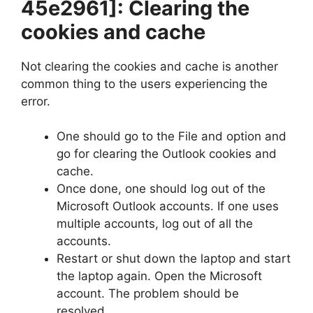
45e2961]
: Clearing the
cookies and cache
Not clearing the cookies and cache is another
common thing to the users experiencing the
error.
One should go to the File and option and
go for clearing the Outlook cookies and
cache.
Once done, one should log out of the
Microsoft Outlook accounts. If one uses
multiple accounts, log out of all the
accounts.
Restart or shut down the laptop and start
the laptop again. Open the Microsoft
account. The problem should be
resolved.