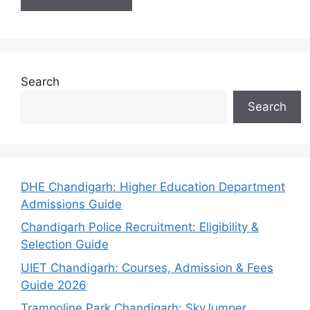
Search
Search
DHE Chandigarh: Higher Education Department
Admissions Guide
Chandigarh Police Recruitment: Eligibility &
Selection Guide
UIET Chandigarh: Courses, Admission & Fees
Guide 2026
Trampoline Park Chandigarh: SkyJumper,