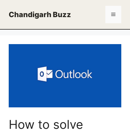
Skip
to
Chandigarh Buzz
Menu
content
How to solve