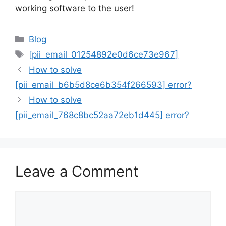
working software to the user!
Categories
Blog
Tags
[pii_email_01254892e0d6ce73e967]
How to solve
[pii_email_b6b5d8ce6b354f266593] error?
How to solve
[pii_email_768c8bc52aa72eb1d445] error?
Leave a Comment
Comment