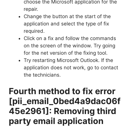
choose the Microsoft application for the
repair.
Change the button at the start of the
application and select the type of fix
required.
Click on a fix and follow the commands
on the screen of the window. Try going
for the net version of the fixing tool.
Try restarting Microsoft Outlook. If the
application does not work, go to contact
the technicians.
Fourth method to fix error
[pii_email_0bed4a9dac06f
45e2961]
: Removing third
party email application