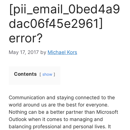
[pii_email_0bed4a9
dac06f45e2961]
error?
May 17, 2017
by
Michael Kors
Contents
show
Communication and staying connected to the
world around us are the best for everyone.
Nothing can be a better partner than Microsoft
Outlook when it comes to managing and
balancing professional and personal lives. It