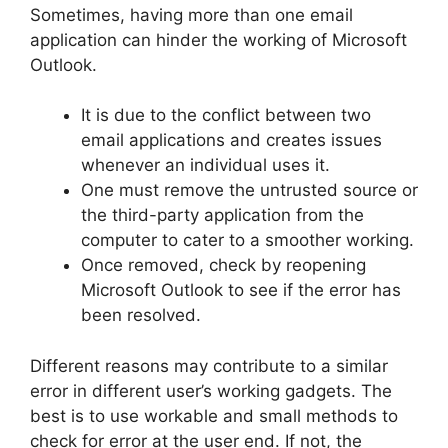
Sometimes, having more than one email
application can hinder the working of Microsoft
Outlook.
It is due to the conflict between two
email applications and creates issues
whenever an individual uses it.
One must remove the untrusted source or
the third-party application from the
computer to cater to a smoother working.
Once removed, check by reopening
Microsoft Outlook to see if the error has
been resolved.
Different reasons may contribute to a similar
error in different user’s working gadgets. The
best is to use workable and small methods to
check for error at the user end. If not, the