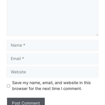
Name
Email
Website
Save my name, email, and website in this
browser for the next time I comment.