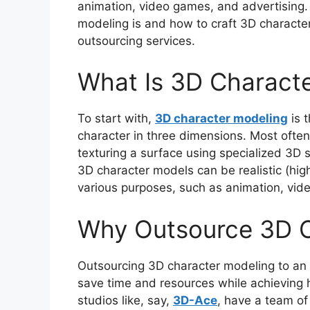
animation, video games, and advertising. 
modeling is and how to craft 3D character
outsourcing services.
What Is 3D Charact
To start with,
3D character modeling
is t
character in three dimensions. Most often,
texturing a surface using specialized 3D 
3D character models can be realistic (high
various purposes, such as animation, vid
Why Outsource 3D C
Outsourcing 3D character modeling to an
save time and resources while achieving hi
studios like, say,
3D-Ace
, have a team of