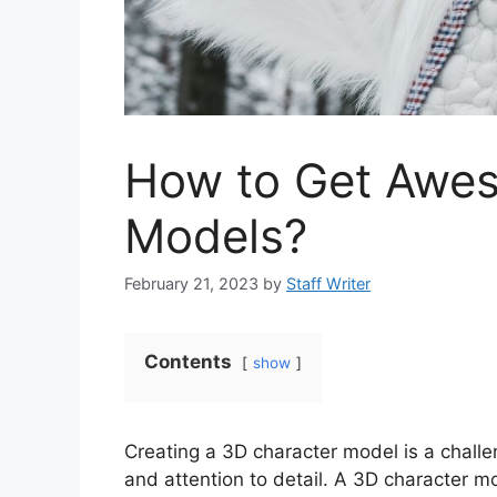
How to Get Awe
Models?
February 21, 2023
by
Staff Writer
Contents
show
Creating a 3D character model is a challeng
and attention to detail. A 3D character mo