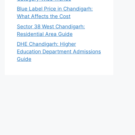
Blue Label Price in Chandigarh:
What Affects the Cost
Sector 38 West Chandigarh:
Residential Area Guide
DHE Chandigarh: Higher
Education Department Admissions
Guide