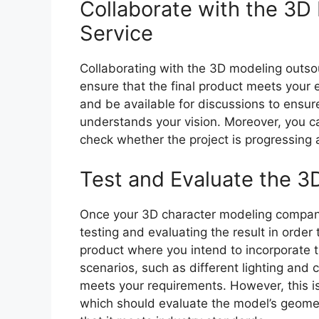
Collaborate with the 3D
Service
Collaborating with the 3D modeling outsou
ensure that the final product meets your 
and be available for discussions to ensur
understands your vision. Moreover, you c
check whether the project is progressing 
Test and Evaluate the 3
Once your 3D character modeling company
testing and evaluating the result in order
product where you intend to incorporate t
scenarios, such as different lighting and 
meets your requirements. However, this is 
which should evaluate the model’s geometr