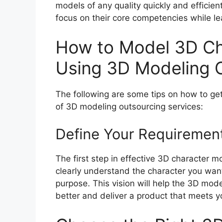
models of any quality quickly and efficien
focus on their core competencies while l
How to Model 3D Cha
Using 3D Modeling O
The following are some tips on how to get
of 3D modeling outsourcing services:
Define Your Requiremen
The first step in effective 3D character m
clearly understand the character you want 
purpose. This vision will help the 3D mo
better and deliver a product that meets y