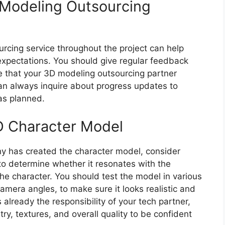
 Modeling Outsourcing
rcing service throughout the project can help
expectations. You should give regular feedback
e that your 3D modeling outsourcing partner
an always inquire about progress updates to
as planned.
D Character Model
 has created the character model, consider
 to determine whether it resonates with the
he character. You should test the model in various
camera angles, to make sure it looks realistic and
already the responsibility of your tech partner,
y, textures, and overall quality to be confident