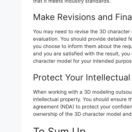
that it meets industry standards.
Make Revisions and Fina
You may need to revise the 3D character 
evaluation. You should provide detailed 
you choose to inform them about the requ
and you are satisfied with the result, you
character model for your intended purpos
Protect Your Intellectua
When working with a 3D modeling outsourci
intellectual property. You should ensure t
agreement (NDA) to protect your confident
ownership of the 3D character model and
To Sum Up