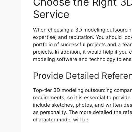
Choose the Right 3
Service
When choosing a 3D modeling outsourcing 
expertise, and reputation. You should look
portfolio of successful projects and a te
projects. In addition, it would help if you
modeling software and technology to ensu
Provide Detailed Refere
Top-tier 3D modeling outsourcing compani
requirements, so it is essential to provid
include sketches, photos, and written desc
as personality. The more detailed the ref
character model will be.