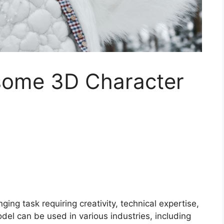
some 3D Character
ing task requiring creativity, technical expertise,
del can be used in various industries, including