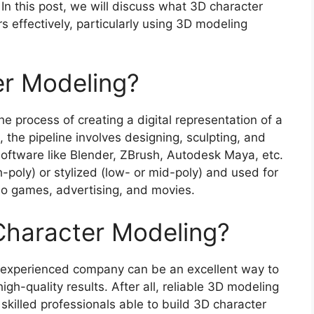
In this post, we will discuss what 3D character
s effectively, particularly using 3D modeling
er Modeling?
he process of creating a digital representation of a
 the pipeline involves designing, sculpting, and
software like Blender, ZBrush, Autodesk Maya, etc.
-poly) or stylized (low- or mid-poly) and used for
eo games, advertising, and movies.
haracter Modeling?
 experienced company can be an excellent way to
gh-quality results. After all, reliable 3D modeling
 skilled professionals able to build 3D character