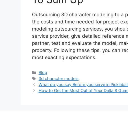
Outsourcing 3D character modeling to a pr
the costs and time needed for project ex
modeling outsourcing services, you shoul
service provider, give detailed reference 
partner, test and evaluate the model, make
property. Following these tips, you can re
most exacting expectations.
Categories
Blog
Tags
3d character models
What do you say Before you serve in Picklebal
How to Get the Most Out of Your Delta 8 Gumm