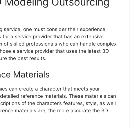
D Modeling Outsourcing
service, one must consider their experience,
 for a service provider that has an extensive
am of skilled professionals who can handle complex
 chose a service provider that uses the latest 3D
re the best results.
nce Materials
es can create a character that meets your
e detailed reference materials. These materials can
riptions of the character’s features, style, as well
erence materials are, the more accurate the 3D