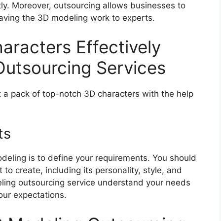
tly. Moreover, outsourcing allows businesses to
eaving the 3D modeling work to experts.
racters Effectively
utsourcing Services
 a pack of top-notch 3D characters with the help
ts
odeling is to define your requirements. You should
to create, including its personality, style, and
deling outsourcing service understand your needs
our expectations.