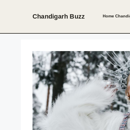
Skip
to
Chandigarh Buzz
Home
Chandi
content