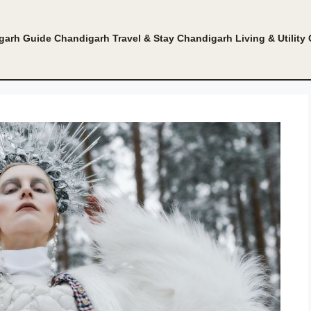
garh Guide
Chandigarh Travel & Stay
Chandigarh Living & Utility