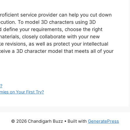
oficient service provider can help you cut down
ecution. To model 3D characters using 3D
d define your requirements, choose the right
materials, closely collaborate with your new
 revisions, as well as protect your intellectual
ceive a 3D character model that meets all of your
l?
ies on Your First Try?
© 2026 Chandigarh Buzz
• Built with
GeneratePress