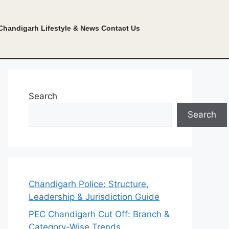
Chandigarh Lifestyle & News
Contact Us
Search
Search
Chandigarh Police: Structure,
Leadership & Jurisdiction Guide
PEC Chandigarh Cut Off: Branch &
Category-Wise Trends