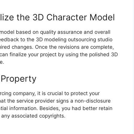
lize the 3D Character Model
model based on quality assurance and overall
feedback to the 3D modeling outsourcing studio
ired changes. Once the revisions are complete,
 can finalize your project by using the polished 3D
e.
l Property
ng company, it is crucial to protect your
hat the service provider signs a non-disclosure
ial information. Besides, you had better retain
 any associated copyrights.