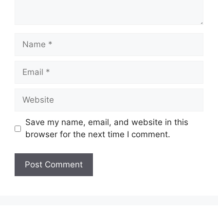
Name
Email
Website
Save my name, email, and website in this
browser for the next time I comment.