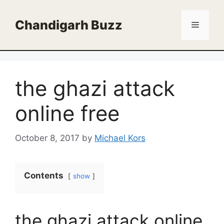
Skip
to
Chandigarh Buzz
Menu
content
the ghazi attack
online free
October 8, 2017
by
Michael Kors
Contents
show
the ghazi attack online