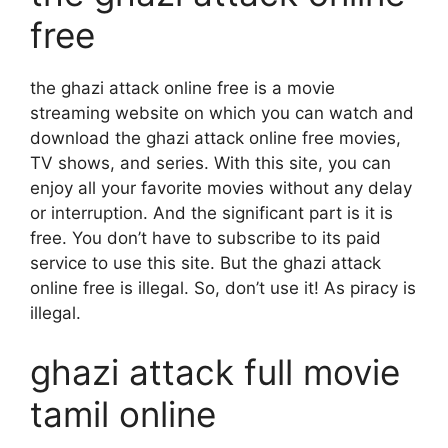
free
the ghazi attack online free is a movie
streaming website on which you can watch and
download the ghazi attack online free movies,
TV shows, and series. With this site, you can
enjoy all your favorite movies without any delay
or interruption. And the significant part is it is
free. You don’t have to subscribe to its paid
service to use this site. But the ghazi attack
online free is illegal. So, don’t use it! As piracy is
illegal.
ghazi attack full movie
tamil online