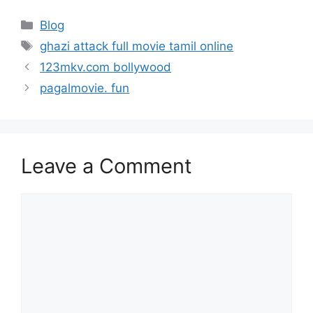
Categories
Blog
Tags
ghazi attack full movie tamil online
123mkv.com bollywood
pagalmovie. fun
Leave a Comment
Comment