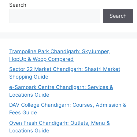
Search
Search
Trampoline Park Chandigarh: SkyJumper,
HopUp & Woop Compared
Sector 22 Market Chandigarh: Shastri Market
Shopping Guide
e-Sampark Centre Chandigarh: Services &
Locations Guide
DAV College Chandigarh: Courses, Admission &
Fees Guide
Oven Fresh Chandigarh: Outlets, Menu &
Locations Guide