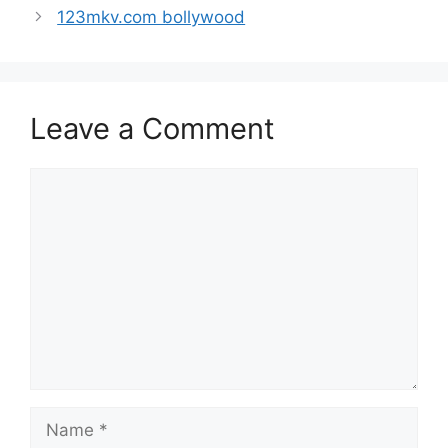
123mkv.com bollywood
Leave a Comment
Comment
Name