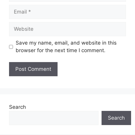
Email
Website
Save my name, email, and website in this
browser for the next time I comment.
Search
Search