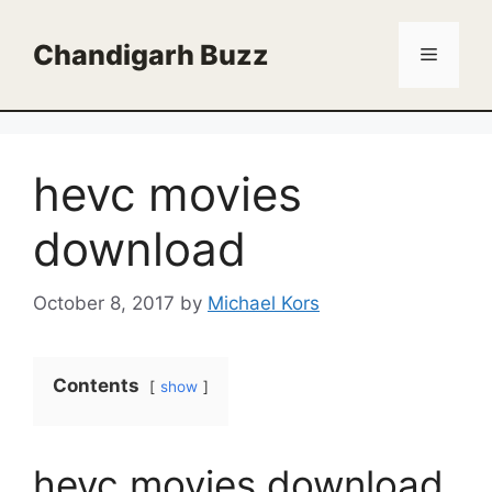
Skip
to
Chandigarh Buzz
Menu
content
hevc movies
download
October 8, 2017
by
Michael Kors
Contents
show
hevc movies download