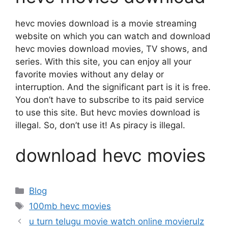
hevc movies download is a movie streaming
website on which you can watch and download
hevc movies download movies, TV shows, and
series. With this site, you can enjoy all your
favorite movies without any delay or
interruption. And the significant part is it is free.
You don’t have to subscribe to its paid service
to use this site. But hevc movies download is
illegal. So, don’t use it! As piracy is illegal.
download hevc movies
Categories
Blog
Tags
100mb hevc movies
u turn telugu movie watch online movierulz