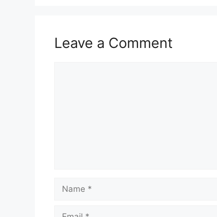
Leave a Comment
Comment
Name
Email