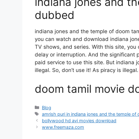
indiana jones and t
dubbed
indiana jones and the temple of doom ta
you can watch and download indiana jon
TV shows, and series. With this site, you 
delay or interruption. And the significant p
paid service to use this site. But indian
illegal. So, don’t use it! As piracy is illegal.
doom tamil movie d
Categories
Blog
Tags
amrish puri in indiana jones and the temple o
bollywood hd avi movies download
www.freemaza.com