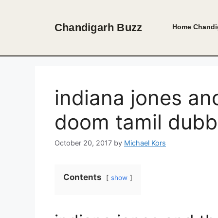
Skip
to
Chandigarh Buzz
Home
Chandi
content
indiana jones an
doom tamil dub
October 20, 2017
by
Michael Kors
Contents
show