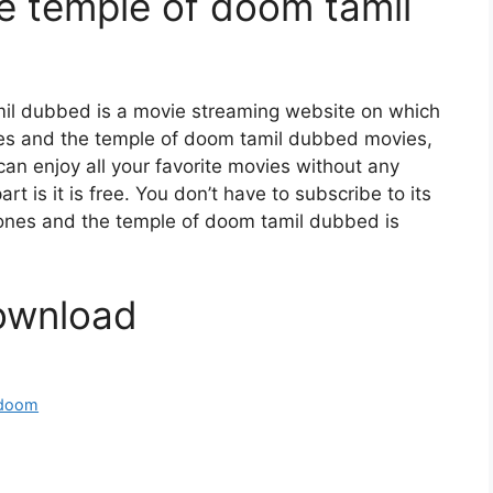
he temple of doom tamil
mil dubbed is a movie streaming website on which
es and the temple of doom tamil dubbed movies,
can enjoy all your favorite movies without any
art is it is free. You don’t have to subscribe to its
a jones and the temple of doom tamil dubbed is
ownload
f doom