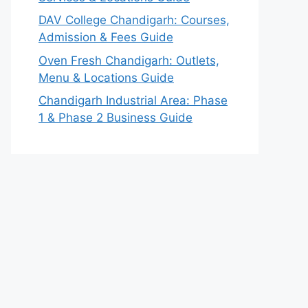
DAV College Chandigarh: Courses,
Admission & Fees Guide
Oven Fresh Chandigarh: Outlets,
Menu & Locations Guide
Chandigarh Industrial Area: Phase
1 & Phase 2 Business Guide