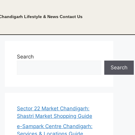
Chandigarh Lifestyle & News
Contact Us
Search
Search
Sector 22 Market Chandigarh:
Shastri Market Shopping Guide
e-Sampark Centre Chandigarh:
Services & Locations Guide