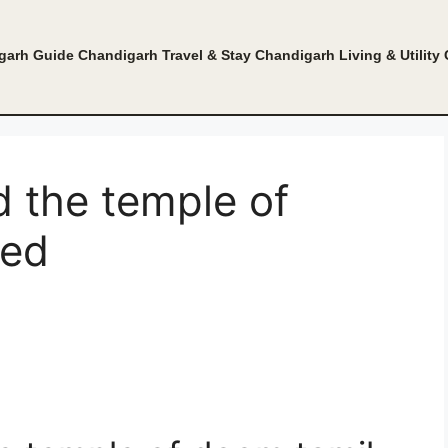
garh Guide
Chandigarh Travel & Stay
Chandigarh Living & Utility
d the temple of
bed