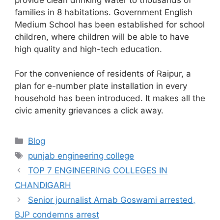
families in 8 habitations. Government English
Medium School has been established for school
children, where children will be able to have
high quality and high-tech education.
For the convenience of residents of Raipur, a
plan for e-number plate installation in every
household has been introduced. It makes all the
civic amenity grievances a click away.
Categories
Blog
Tags
punjab engineering college
TOP 7 ENGINEERING COLLEGES IN
CHANDIGARH
Senior journalist Arnab Goswami arrested,
BJP condemns arrest