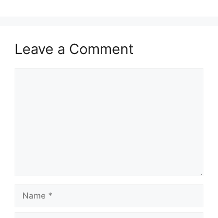
Leave a Comment
Comment
Name
Email