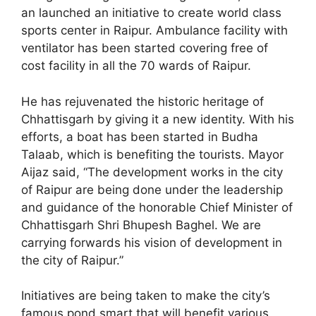
an launched an initiative to create world class
sports center in Raipur. Ambulance facility with
ventilator has been started covering free of
cost facility in all the 70 wards of Raipur.
He has rejuvenated the historic heritage of
Chhattisgarh by giving it a new identity. With his
efforts, a boat has been started in Budha
Talaab, which is benefiting the tourists. Mayor
Aijaz said, “The development works in the city
of Raipur are being done under the leadership
and guidance of the honorable Chief Minister of
Chhattisgarh Shri Bhupesh Baghel. We are
carrying forwards his vision of development in
the city of Raipur.”
Initiatives are being taken to make the city’s
famous pond smart that will benefit various