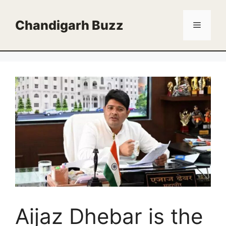
Skip
to
Chandigarh Buzz
Menu
content
Aijaz Dhebar is the