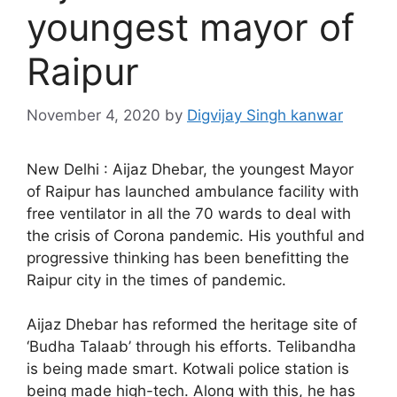
youngest mayor of
Raipur
November 4, 2020
by
Digvijay Singh kanwar
New Delhi : Aijaz Dhebar, the youngest Mayor
of Raipur has launched ambulance facility with
free ventilator in all the 70 wards to deal with
the crisis of Corona pandemic. His youthful and
progressive thinking has been benefitting the
Raipur city in the times of pandemic.
Aijaz Dhebar has reformed the heritage site of
‘Budha Talaab’ through his efforts. Telibandha
is being made smart. Kotwali police station is
being made high-tech. Along with this, he has