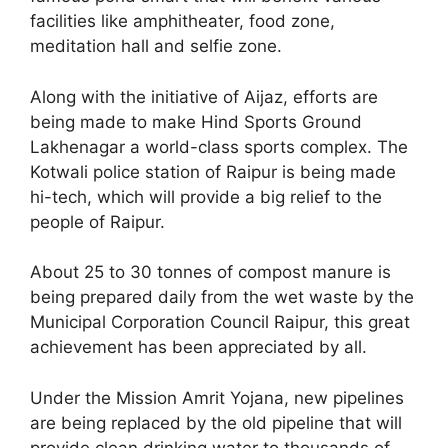
facilities like amphitheater, food zone,
meditation hall and selfie zone.
Along with the initiative of Aijaz, efforts are
being made to make Hind Sports Ground
Lakhenagar a world-class sports complex. The
Kotwali police station of Raipur is being made
hi-tech, which will provide a big relief to the
people of Raipur.
About 25 to 30 tonnes of compost manure is
being prepared daily from the wet waste by the
Municipal Corporation Council Raipur, this great
achievement has been appreciated by all.
Under the Mission Amrit Yojana, new pipelines
are being replaced by the old pipeline that will
provide clean drinking water to thousands of