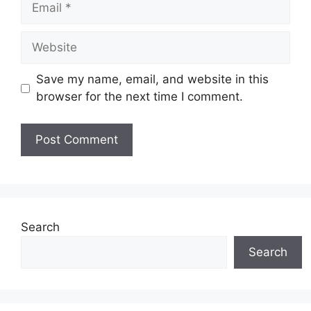
Website
Save my name, email, and website in this
browser for the next time I comment.
Search
Search