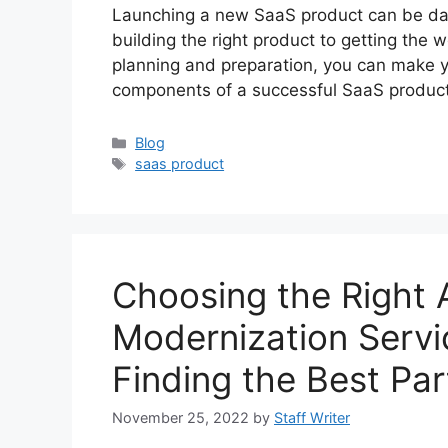
Launching a new SaaS product can be dau
building the right product to getting the w
planning and preparation, you can make y
components of a successful SaaS product
Categories
Blog
Tags
saas product
Choosing the Right 
Modernization Servi
Finding the Best Par
November 25, 2022
by
Staff Writer