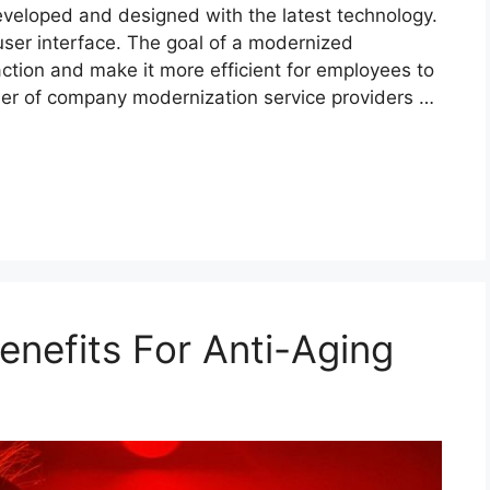
eveloped and designed with the latest technology.
 user interface. The goal of a modernized
action and make it more efficient for employees to
ber of company modernization service providers …
enefits For Anti-Aging