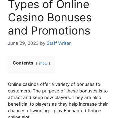
Types of Online
Casino Bonuses
and Promotions
June 29, 2023
by
Staff Writer
Contents
show
Online casinos offer a variety of bonuses to
customers. The purpose of these bonuses is to
attract and keep new players. They are also
beneficial to players as they help increase their
chances of winning – play Enchanted Prince
online slot.