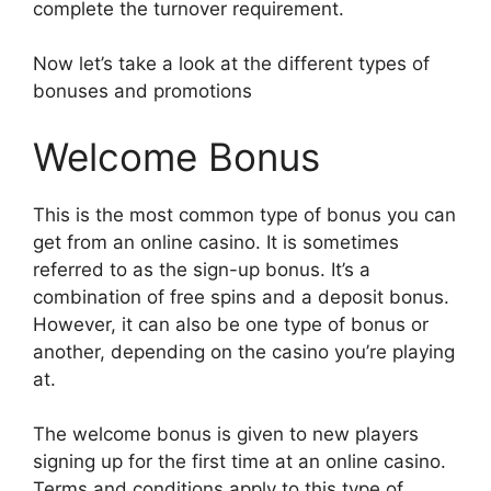
complete the turnover requirement.
Now let’s take a look at the different types of
bonuses and promotions
Welcome Bonus
This is the most common type of bonus you can
get from an online casino. It is sometimes
referred to as the sign-up bonus. It’s a
combination of free spins and a deposit bonus.
However, it can also be one type of bonus or
another, depending on the casino you’re playing
at.
The welcome bonus is given to new players
signing up for the first time at an online casino.
Terms and conditions apply to this type of