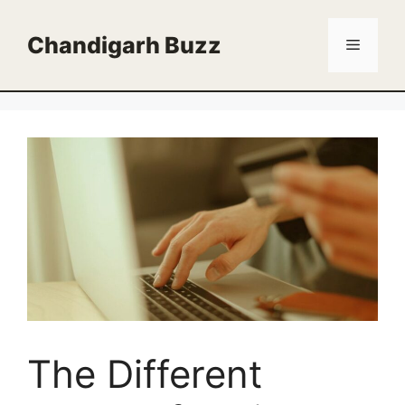
Skip
to
Chandigarh Buzz
Menu
content
The Different