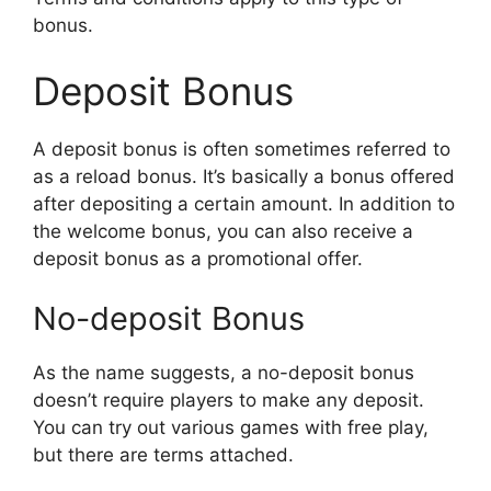
bonus.
Deposit Bonus
A deposit bonus is often sometimes referred to
as a reload bonus. It’s basically a bonus offered
after depositing a certain amount. In addition to
the welcome bonus, you can also receive a
deposit bonus as a promotional offer.
No-deposit Bonus
As the name suggests, a no-deposit bonus
doesn’t require players to make any deposit.
You can try out various games with free play,
but there are terms attached.