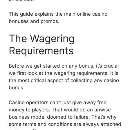
This guide explains the main online casino
bonuses and promos.
The Wagering
Requirements
Before we get started on any bonus, it’s crucial
we first look at the wagering requirements. It is
the most critical aspect of collecting any casino
bonus.
Casino operators can’t just give away free
money to players. That would be an unwise
business model doomed to failure. That’s why
some terms and conditions are always attached