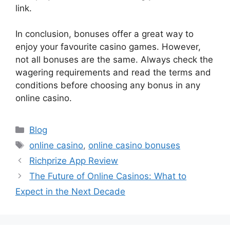
link.
In conclusion, bonuses offer a great way to
enjoy your favourite casino games. However,
not all bonuses are the same. Always check the
wagering requirements and read the terms and
conditions before choosing any bonus in any
online casino.
Categories
Blog
Tags
online casino
,
online casino bonuses
Richprize App Review
The Future of Online Casinos: What to
Expect in the Next Decade