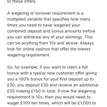
to these offers.
A wagering or turnover requirement is a
multiplied variable that specifies how many
times you need to have wagered your
combined deposit and bonus amounts before
you can withdraw any of your winnings. This
can be anything from 10x and above. Always
look for online casinos that offer the lowest
wagering requirement.
So, for example, if you want to claim a full
bonus with a typical new customer offer giving
you a 100% bonus for your first deposit up to
£50, you deposit £50 and receive an additional
£50 making £100 in total. If now the wagering
requirement is 10x, then you would need to
wager £100 ten times, which will be £1,000 to