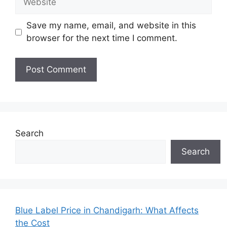
Save my name, email, and website in this
browser for the next time I comment.
Search
Search
Blue Label Price in Chandigarh: What Affects
the Cost