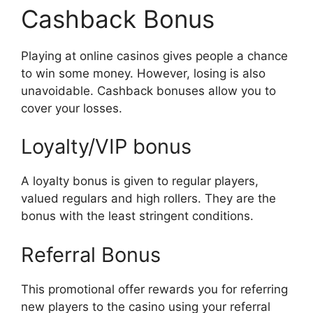
Cashback Bonus
Playing at online casinos gives people a chance
to win some money. However, losing is also
unavoidable. Cashback bonuses allow you to
cover your losses.
Loyalty/VIP bonus
A loyalty bonus is given to regular players,
valued regulars and high rollers. They are the
bonus with the least stringent conditions.
Referral Bonus
This promotional offer rewards you for referring
new players to the casino using your referral