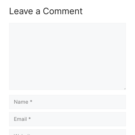
Leave a Comment
Comment
Name
Email
Website