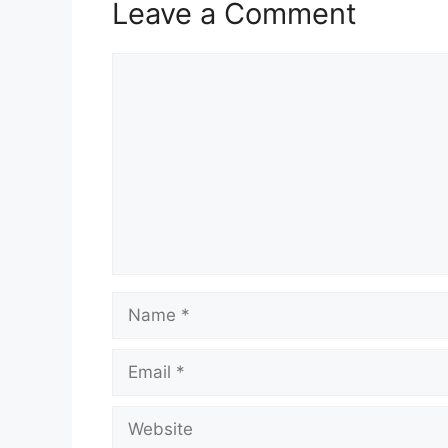
Leave a Comment
Comment
Name
Email
Website