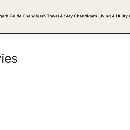
garh Guide
Chandigarh Travel & Stay
Chandigarh Living & Utility
ies