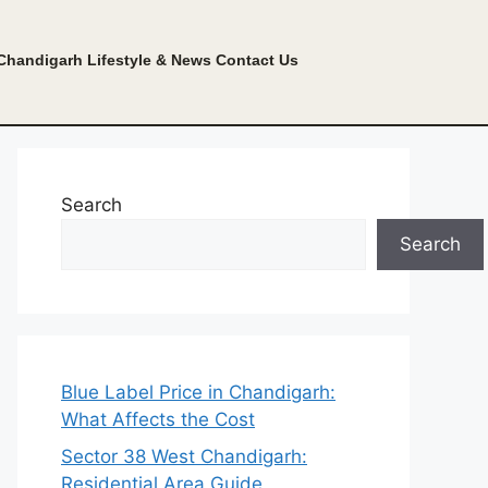
Chandigarh Lifestyle & News
Contact Us
Search
Search
Blue Label Price in Chandigarh:
What Affects the Cost
Sector 38 West Chandigarh:
Residential Area Guide