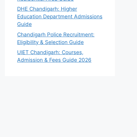
DHE Chandigarh: Higher
Education Department Admissions
Guide
Chandigarh Police Recruitment:
Eligibility & Selection Guide
UIET Chandigarh: Courses,
Admission & Fees Guide 2026