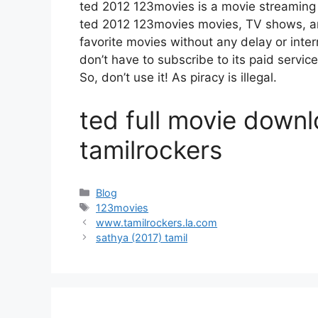
ted 2012 123movies is a movie streamin
ted 2012 123movies movies, TV shows, and 
favorite movies without any delay or interru
don’t have to subscribe to its paid service
So, don’t use it! As piracy is illegal.
ted full movie downl
tamilrockers
Categories
Blog
Tags
123movies
www.tamilrockers.la.com
sathya (2017) tamil