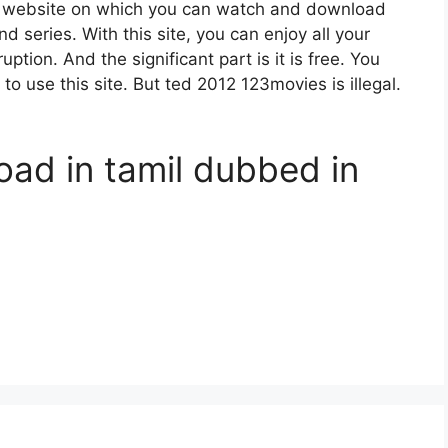
g website on which you can watch and download
series. With this site, you can enjoy all your
ption. And the significant part is it is free. You
 to use this site. But ted 2012 123movies is illegal.
oad in tamil dubbed in