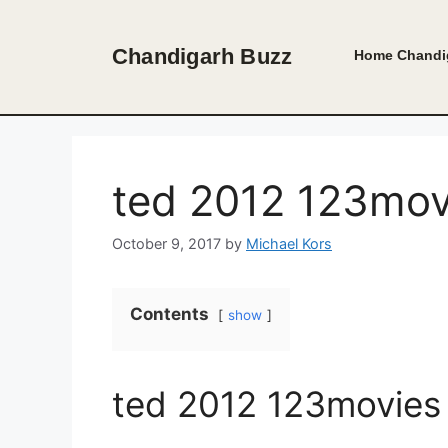
Skip
to
Chandigarh Buzz
Home
Chandi
content
ted 2012 123mov
October 9, 2017
by
Michael Kors
Contents
show
ted 2012 123movies