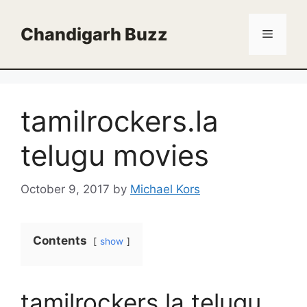
Skip
to
Chandigarh Buzz
Menu
content
tamilrockers.la
telugu movies
October 9, 2017
by
Michael Kors
Contents
show
tamilrockers.la telugu