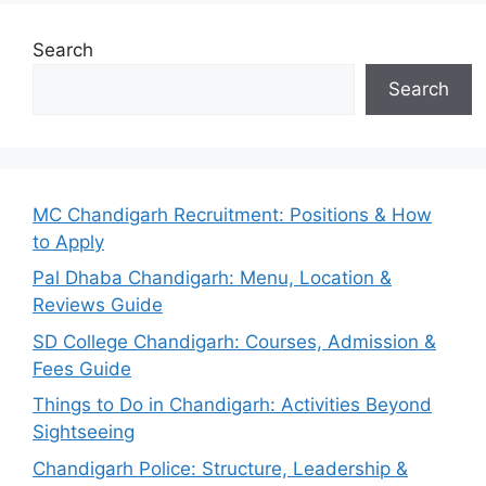
Search
Search
MC Chandigarh Recruitment: Positions & How
to Apply
Pal Dhaba Chandigarh: Menu, Location &
Reviews Guide
SD College Chandigarh: Courses, Admission &
Fees Guide
Things to Do in Chandigarh: Activities Beyond
Sightseeing
Chandigarh Police: Structure, Leadership &