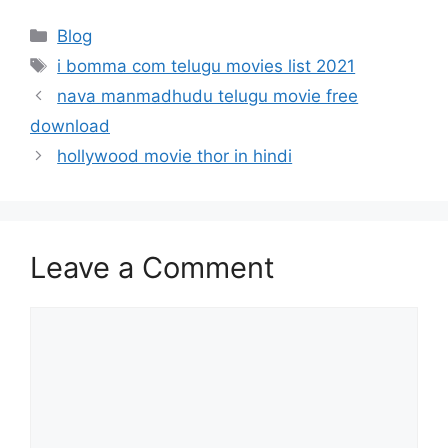
Categories
Blog
Tags
i bomma com telugu movies list 2021
nava manmadhudu telugu movie free
download
hollywood movie thor in hindi
Leave a Comment
Comment