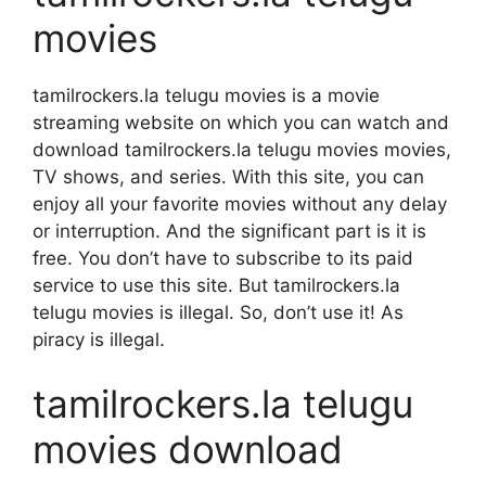
movies
tamilrockers.la telugu movies is a movie
streaming website on which you can watch and
download tamilrockers.la telugu movies movies,
TV shows, and series. With this site, you can
enjoy all your favorite movies without any delay
or interruption. And the significant part is it is
free. You don’t have to subscribe to its paid
service to use this site. But tamilrockers.la
telugu movies is illegal. So, don’t use it! As
piracy is illegal.
tamilrockers.la telugu
movies download