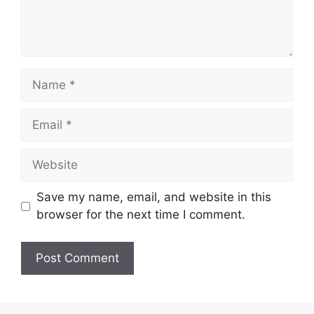
Name
Email
Website
Save my name, email, and website in this
browser for the next time I comment.