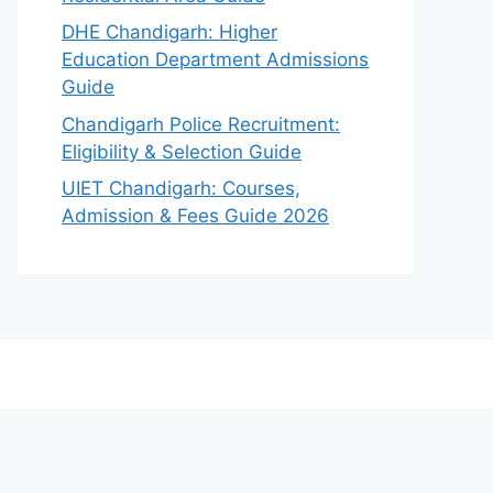
DHE Chandigarh: Higher
Education Department Admissions
Guide
Chandigarh Police Recruitment:
Eligibility & Selection Guide
UIET Chandigarh: Courses,
Admission & Fees Guide 2026