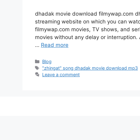
dhadak movie download filmywap.com dh
streaming website on which you can wa
filmywap.com movies, TV shows, and series
movies without any delay or interruption. A
…
Read more
Categories
Blog
Tags
"zhingat" song dhadak movie download mp3
Leave a comment