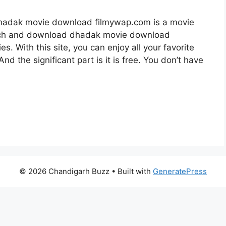
adak movie download filmywap.com is a movie
tch and download dhadak movie download
. With this site, you can enjoy all your favorite
nd the significant part is it is free. You don’t have
© 2026 Chandigarh Buzz
• Built with
GeneratePress