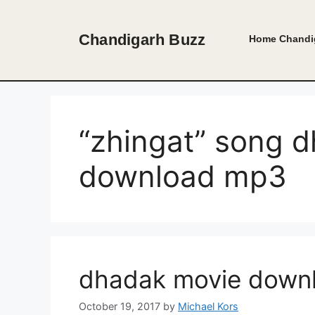
Skip
to
Chandigarh Buzz
Home
Chandi
content
“zhingat” song 
download mp3
dhadak movie down
October 19, 2017
by
Michael Kors