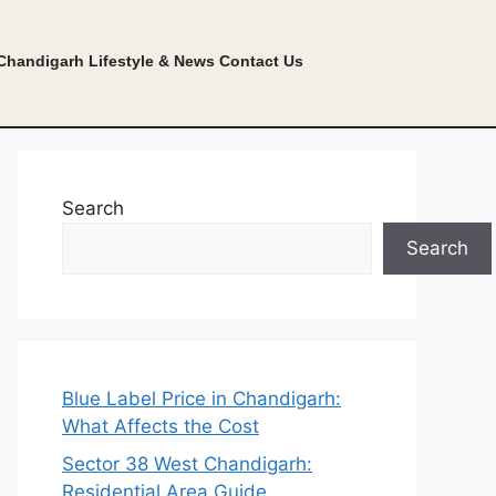
Chandigarh Lifestyle & News
Contact Us
Search
Search
Blue Label Price in Chandigarh:
What Affects the Cost
Sector 38 West Chandigarh:
Residential Area Guide