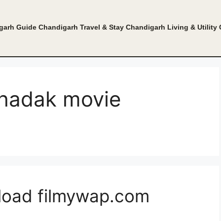
garh Guide
Chandigarh Travel & Stay
Chandigarh Living & Utility
dhadak movie
load filmywap.com