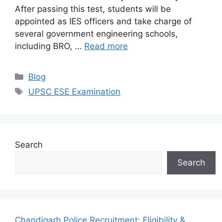
After passing this test, students will be
appointed as IES officers and take charge of
several government engineering schools,
including BRO, …
Read more
Categories
Blog
Tags
UPSC ESE Examination
Search
Search
Chandigarh Police Recruitment: Eligibility &