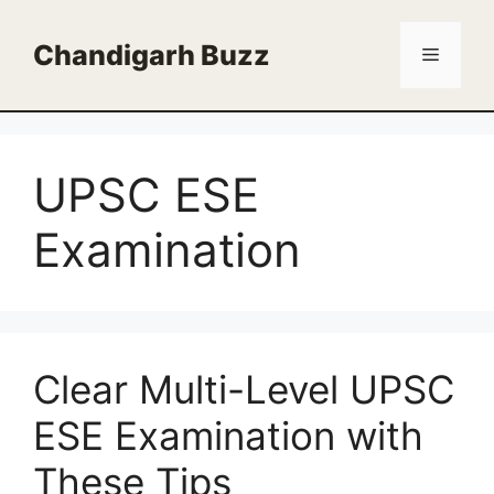
Skip
to
Chandigarh Buzz
Menu
content
UPSC ESE
Examination
Clear Multi-Level UPSC
ESE Examination with
These Tips