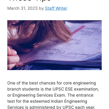
March 31, 2023
by
Staff Writer
One of the best chances for core engineering
branch students is the UPSC ESE examination,
or Engineering Services Exam. The entrance
test for the esteemed Indian Engineering
Services is administered by UPSC each year.