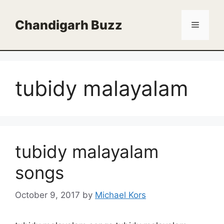
Skip
to
Chandigarh Buzz
Menu
content
tubidy malayalam
tubidy malayalam
songs
October 9, 2017
by
Michael Kors