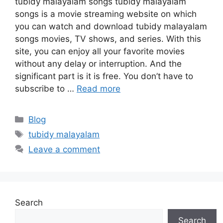
tubidy malayalam songs tubidy malayalam
songs is a movie streaming website on which
you can watch and download tubidy malayalam
songs movies, TV shows, and series. With this
site, you can enjoy all your favorite movies
without any delay or interruption. And the
significant part is it is free. You don’t have to
subscribe to …
Read more
Categories
Blog
Tags
tubidy malayalam
Leave a comment
Search
Search