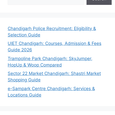
Chandigarh Police Recruitment: Eligibility &
Selection Guide
UIET Chandigarh: Courses, Admission & Fees
Guide 2026
Trampoline Park Chandigarh: SkyJumper,
HopUp & Woop Compared
Sector 22 Market Chandigarh: Shastri Market
Shopping Guide
e-Sampark Centre Chandigarh: Services &
Locations Guide