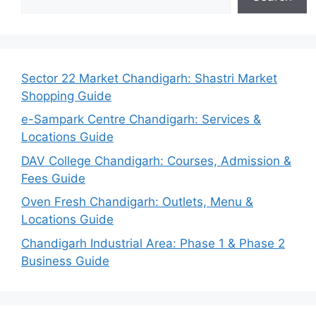
Sector 22 Market Chandigarh: Shastri Market
Shopping Guide
e-Sampark Centre Chandigarh: Services &
Locations Guide
DAV College Chandigarh: Courses, Admission &
Fees Guide
Oven Fresh Chandigarh: Outlets, Menu &
Locations Guide
Chandigarh Industrial Area: Phase 1 & Phase 2
Business Guide