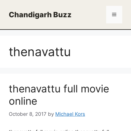
Skip
to
Chandigarh Buzz
Menu
content
thenavattu
thenavattu full movie
online
October 8, 2017
by
Michael Kors