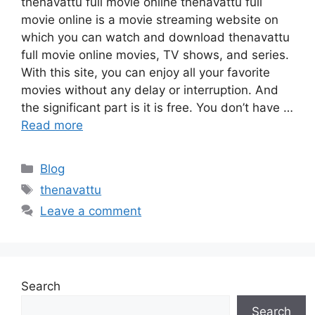
thenavattu full movie online thenavattu full
movie online is a movie streaming website on
which you can watch and download thenavattu
full movie online movies, TV shows, and series.
With this site, you can enjoy all your favorite
movies without any delay or interruption. And
the significant part is it is free. You don’t have …
Read more
Categories
Blog
Tags
thenavattu
Leave a comment
Search
Search