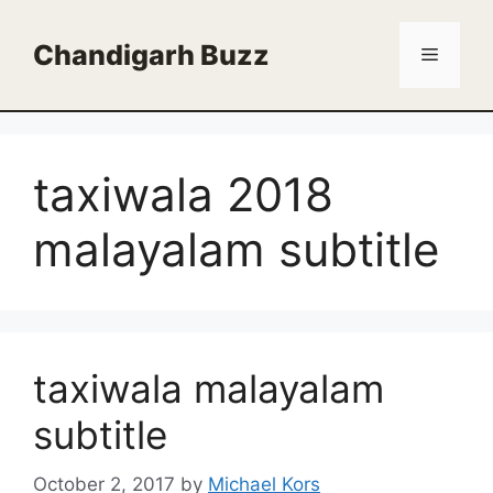
Skip
to
Chandigarh Buzz
Menu
content
taxiwala 2018
malayalam subtitle
taxiwala malayalam
subtitle
October 2, 2017
by
Michael Kors