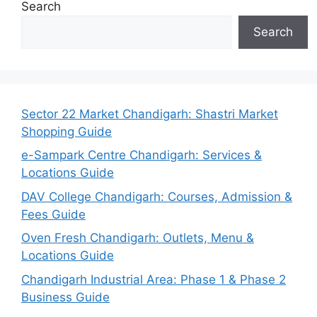
Search
Search
Sector 22 Market Chandigarh: Shastri Market
Shopping Guide
e-Sampark Centre Chandigarh: Services &
Locations Guide
DAV College Chandigarh: Courses, Admission &
Fees Guide
Oven Fresh Chandigarh: Outlets, Menu &
Locations Guide
Chandigarh Industrial Area: Phase 1 & Phase 2
Business Guide