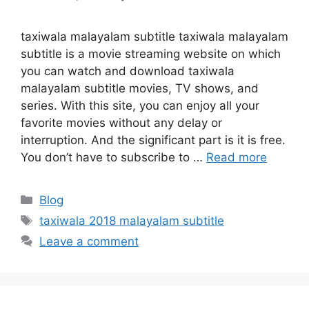
taxiwala malayalam subtitle taxiwala malayalam
subtitle is a movie streaming website on which
you can watch and download taxiwala
malayalam subtitle movies, TV shows, and
series. With this site, you can enjoy all your
favorite movies without any delay or
interruption. And the significant part is it is free.
You don’t have to subscribe to …
Read more
Categories
Blog
Tags
taxiwala 2018 malayalam subtitle
Leave a comment