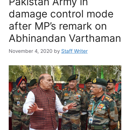
Pakistan Army in
damage control mode
after MP’s remark on
Abhinandan Varthaman
November 4, 2020
by
Staff Writer