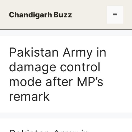
Skip
to
Chandigarh Buzz
Menu
content
Pakistan Army in
damage control
mode after MP’s
remark