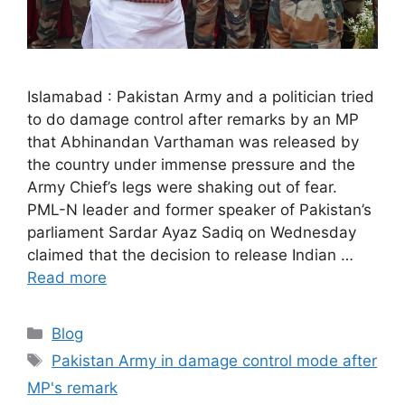
Islamabad : Pakistan Army and a politician tried
to do damage control after remarks by an MP
that Abhinandan Varthaman was released by
the country under immense pressure and the
Army Chief’s legs were shaking out of fear.
PML-N leader and former speaker of Pakistan’s
parliament Sardar Ayaz Sadiq on Wednesday
claimed that the decision to release Indian …
Read more
Categories
Blog
Tags
Pakistan Army in damage control mode after
MP's remark