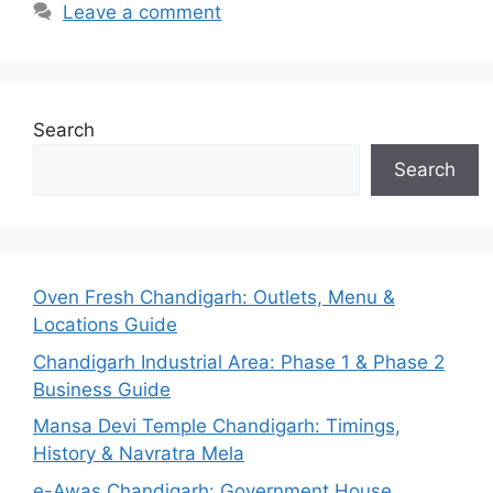
Leave a comment
Search
Search
Oven Fresh Chandigarh: Outlets, Menu &
Locations Guide
Chandigarh Industrial Area: Phase 1 & Phase 2
Business Guide
Mansa Devi Temple Chandigarh: Timings,
History & Navratra Mela
e-Awas Chandigarh: Government House