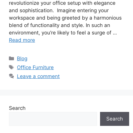
revolutionize your office setup with elegance
and sophistication. Imagine entering your
workspace and being greeted by a harmonious
blend of functionality and style. In such an
environment, you’re likely to feel a surge of …
Read more
Categories
Blog
Tags
Office Furniture
Leave a comment
Search
Search