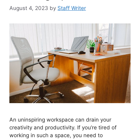
August 4, 2023
by
Staff Writer
An uninspiring workspace can drain your
creativity and productivity. If you’re tired of
working in such a space, you need to