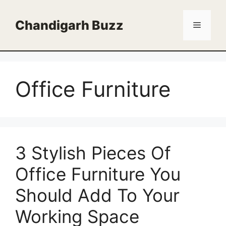
Skip
to
Chandigarh Buzz
Menu
content
Office Furniture
3 Stylish Pieces Of
Office Furniture You
Should Add To Your
Working Space