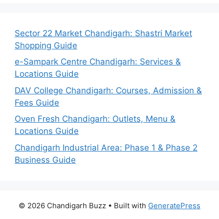
Sector 22 Market Chandigarh: Shastri Market
Shopping Guide
e-Sampark Centre Chandigarh: Services &
Locations Guide
DAV College Chandigarh: Courses, Admission &
Fees Guide
Oven Fresh Chandigarh: Outlets, Menu &
Locations Guide
Chandigarh Industrial Area: Phase 1 & Phase 2
Business Guide
© 2026 Chandigarh Buzz
• Built with
GeneratePress