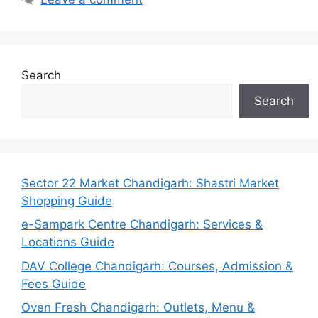
Search
Search
Sector 22 Market Chandigarh: Shastri Market
Shopping Guide
e-Sampark Centre Chandigarh: Services &
Locations Guide
DAV College Chandigarh: Courses, Admission &
Fees Guide
Oven Fresh Chandigarh: Outlets, Menu &