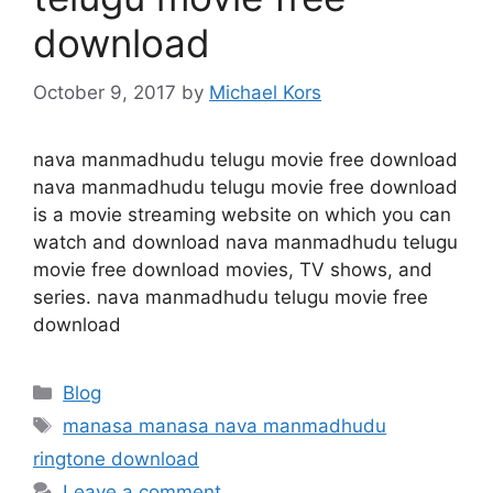
download
October 9, 2017
by
Michael Kors
nava manmadhudu telugu movie free download
nava manmadhudu telugu movie free download
is a movie streaming website on which you can
watch and download nava manmadhudu telugu
movie free download movies, TV shows, and
series. nava manmadhudu telugu movie free
download
Categories
Blog
Tags
manasa manasa nava manmadhudu
ringtone download
Leave a comment