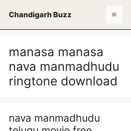
Skip
to
Chandigarh Buzz
Menu
content
manasa manasa
nava manmadhudu
ringtone download
nava manmadhudu
telugu movie free