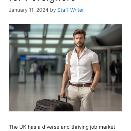
January 11, 2024
by
Staff Writer
The UK has a diverse and thriving job market