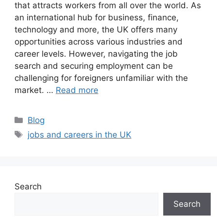
that attracts workers from all over the world. As
an international hub for business, finance,
technology and more, the UK offers many
opportunities across various industries and
career levels. However, navigating the job
search and securing employment can be
challenging for foreigners unfamiliar with the
market. …
Read more
Categories
Blog
Tags
jobs and careers in the UK
Search
Search