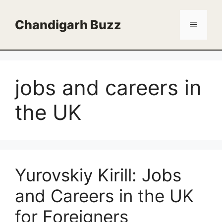
Skip
to
Chandigarh Buzz
Menu
content
jobs and careers in
the UK
Yurovskiy Kirill: Jobs
and Careers in the UK
for Foreigners