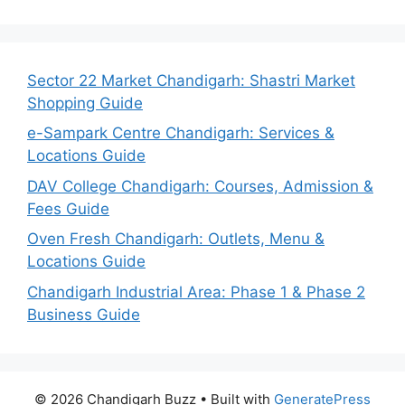
Sector 22 Market Chandigarh: Shastri Market
Shopping Guide
e-Sampark Centre Chandigarh: Services &
Locations Guide
DAV College Chandigarh: Courses, Admission &
Fees Guide
Oven Fresh Chandigarh: Outlets, Menu &
Locations Guide
Chandigarh Industrial Area: Phase 1 & Phase 2
Business Guide
© 2026 Chandigarh Buzz
• Built with
GeneratePress