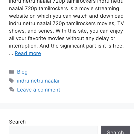
indru netru naalai 720p tamilrockers indru netru
naalai 720p tamilrockers is a movie streaming
website on which you can watch and download
indru netru naalai 720p tamilrockers movies, TV
shows, and series. With this site, you can enjoy
all your favorite movies without any delay or
interruption. And the significant part is it is free.
…
Read more
Categories
Blog
Tags
indru netru naalai
Leave a comment
Search
Search