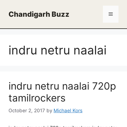
Skip
to
Chandigarh Buzz
Menu
content
indru netru naalai
indru netru naalai 720p
tamilrockers
October 2, 2017
by
Michael Kors