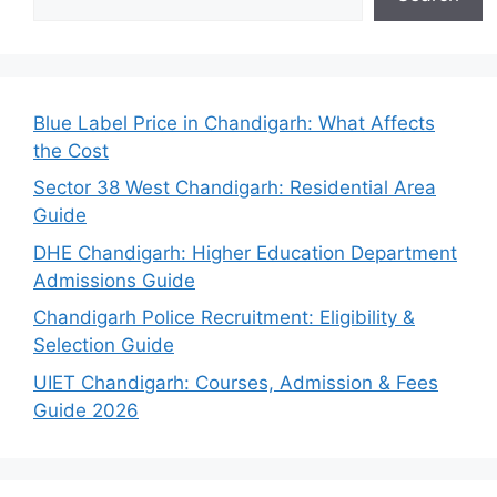
Blue Label Price in Chandigarh: What Affects
the Cost
Sector 38 West Chandigarh: Residential Area
Guide
DHE Chandigarh: Higher Education Department
Admissions Guide
Chandigarh Police Recruitment: Eligibility &
Selection Guide
UIET Chandigarh: Courses, Admission & Fees
Guide 2026