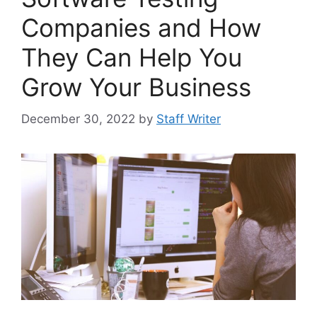
Companies and How
They Can Help You
Grow Your Business
December 30, 2022
by
Staff Writer