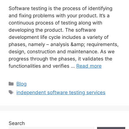
Software testing is the process of identifying
and fixing problems with your product. It’s a
continuous process of testing along with
developing the product. The software
development life cycle includes a variety of
phases, namely – analysis &amp; requirements,
design, construction and maintenance. As we
progress through the phases, it validates the
functionalities and verifies …
Read more
Categories
Blog
Tags
independent software testing services
Search