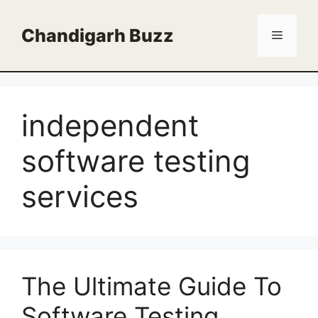
Skip
to
Chandigarh Buzz
Menu
content
independent
software testing
services
The Ultimate Guide To
Software Testing