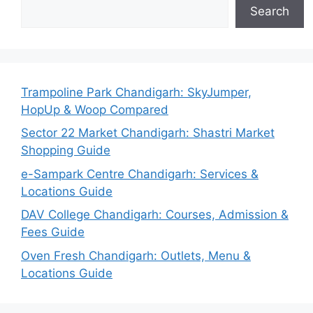
Search
Trampoline Park Chandigarh: SkyJumper,
HopUp & Woop Compared
Sector 22 Market Chandigarh: Shastri Market
Shopping Guide
e-Sampark Centre Chandigarh: Services &
Locations Guide
DAV College Chandigarh: Courses, Admission &
Fees Guide
Oven Fresh Chandigarh: Outlets, Menu &
Locations Guide