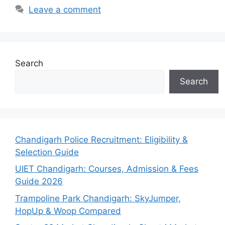
Leave a comment
Search
Search
Chandigarh Police Recruitment: Eligibility &
Selection Guide
UIET Chandigarh: Courses, Admission & Fees
Guide 2026
Trampoline Park Chandigarh: SkyJumper,
HopUp & Woop Compared