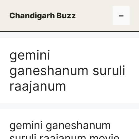
Skip
to
Chandigarh Buzz
Menu
content
gemini
ganeshanum suruli
raajanum
gemini ganeshanum
suruli raajanum movie