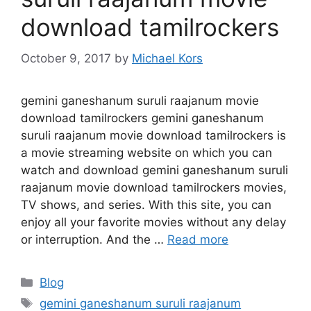
download tamilrockers
October 9, 2017
by
Michael Kors
gemini ganeshanum suruli raajanum movie
download tamilrockers gemini ganeshanum
suruli raajanum movie download tamilrockers is
a movie streaming website on which you can
watch and download gemini ganeshanum suruli
raajanum movie download tamilrockers movies,
TV shows, and series. With this site, you can
enjoy all your favorite movies without any delay
or interruption. And the …
Read more
Categories
Blog
Tags
gemini ganeshanum suruli raajanum